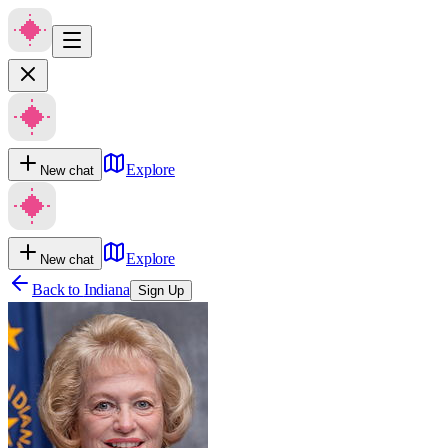
Explore
New chat
Explore
New chat
Back to
Indiana
Sign Up