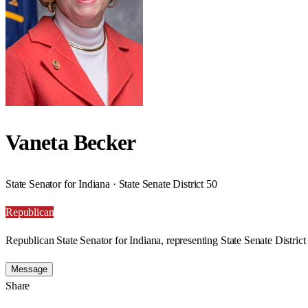
Vaneta Becker
State Senator for Indiana · State Senate District 50
Republican
Republican State Senator for Indiana, representing State Senate District
Message
Share