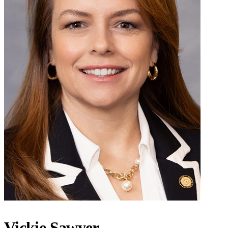
Vickie Sawyer