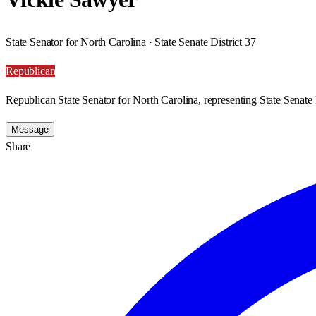
State Senator for North Carolina · State Senate District 37
Republican
Republican State Senator for North Carolina, representing State Senate D
Message
Share