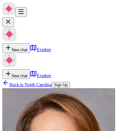
Explore
New chat
Explore
New chat
Back to
North Carolina
Sign Up