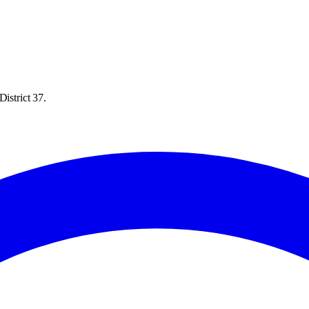
istrict 37.