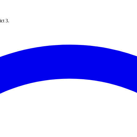
ct 3.