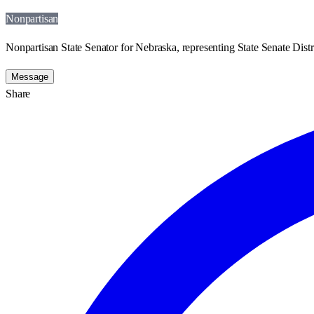
Nonpartisan
Nonpartisan State Senator for Nebraska, representing State Senate Distri
Message
Share