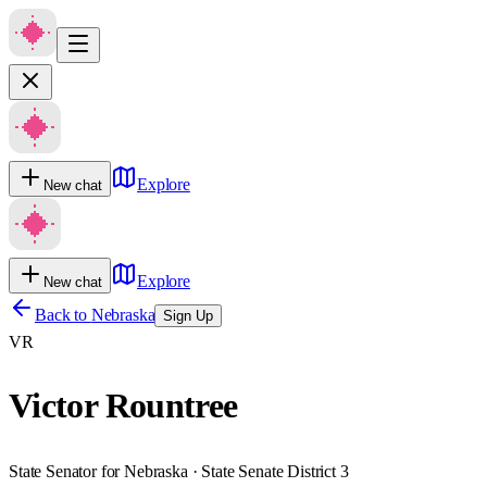
Explore
New chat
Explore
New chat
Back to
Nebraska
Sign Up
VR
Victor Rountree
State Senator for Nebraska · State Senate District 3