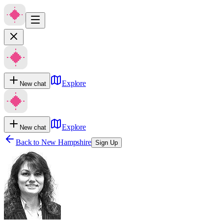
Explore
New chat
Explore
New chat
Back to
New Hampshire
Sign Up