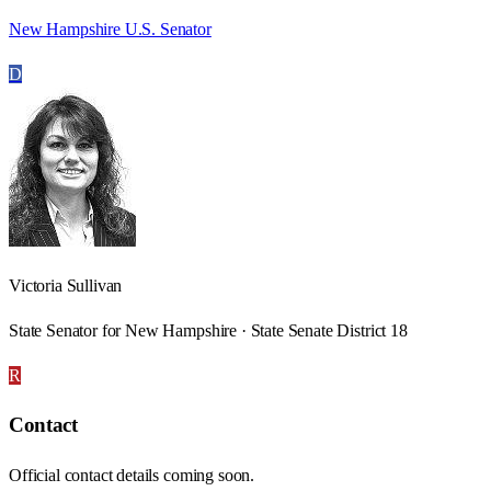
New Hampshire U.S. Senator
D
Victoria Sullivan
State Senator for New Hampshire · State Senate District 18
R
Contact
Official contact details coming soon.