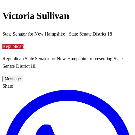
Victoria Sullivan
State Senator for New Hampshire · State Senate District 18
Republican
Republican State Senator for New Hampshire, representing State
Senate District 18.
Message
Share