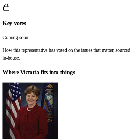
Key votes
Coming soon
How this representative has voted on the issues that matter, sourced
in-house.
Where
Victoria
fits into things