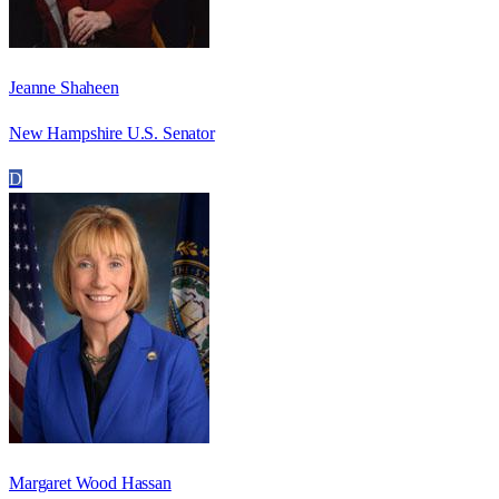
Jeanne Shaheen
New Hampshire U.S. Senator
D
Margaret Wood Hassan