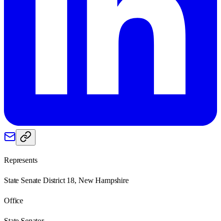
Represents
State Senate District 18, New Hampshire
Office
State Senator