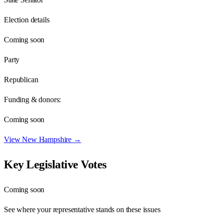
Election details
Coming soon
Party
Republican
Funding & donors:
Coming soon
View
New Hampshire
→
Key Legislative Votes
Coming soon
See where your representative stands on these issues