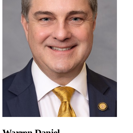
Warren Daniel