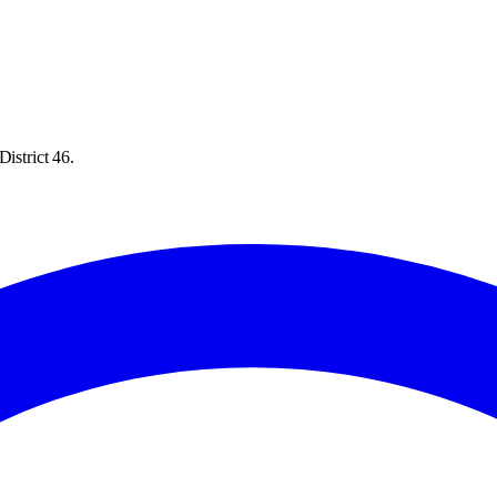
istrict 46.