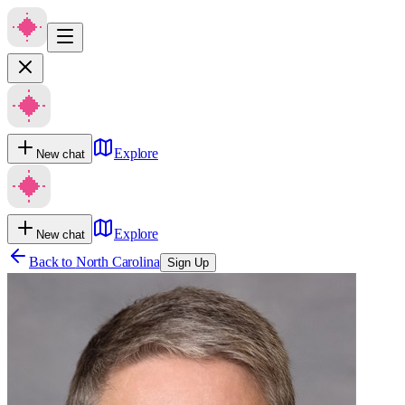
Explore
New chat
Explore
New chat
Back to
North Carolina
Sign Up