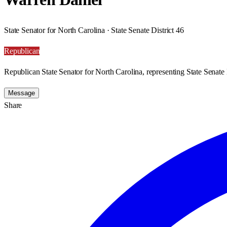
State Senator for North Carolina · State Senate District 46
Republican
Republican State Senator for North Carolina, representing State Senate D
Message
Share