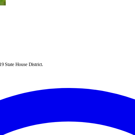
9 State House District.