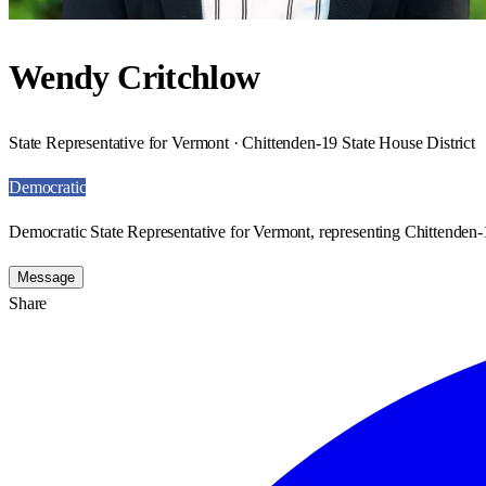
Wendy Critchlow
State Representative for Vermont · Chittenden-19 State House District
Democratic
Democratic State Representative for Vermont, representing Chittenden-1
Message
Share