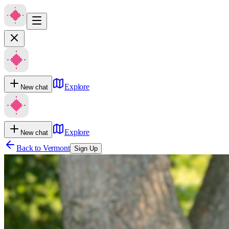
Explore
New chat
Explore
New chat
Back to
Vermont
Sign Up