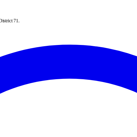
istrict 71.