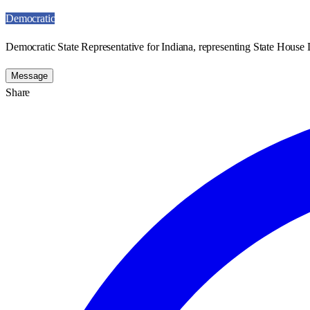
Democratic
Democratic State Representative for Indiana, representing State House D
Message
Share