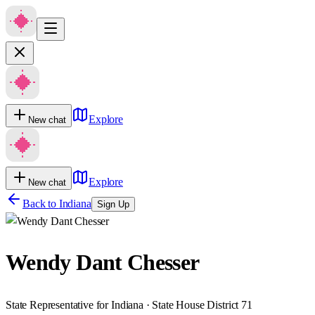
Explore
New chat
Explore
New chat
Back to
Indiana
Sign Up
Wendy Dant Chesser
State Representative for Indiana · State House District 71