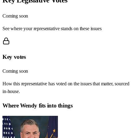
Coming soon
See where your representative stands on these issues
Key votes
Coming soon
How this representative has voted on the issues that matter, sourced
in-house.
Where
Wendy
fits into things