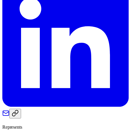
Represents