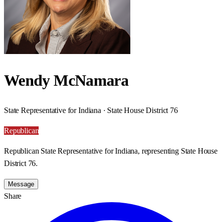
Wendy McNamara
State Representative for Indiana · State House District 76
Republican
Republican State Representative for Indiana, representing State House
District 76.
Message
Share