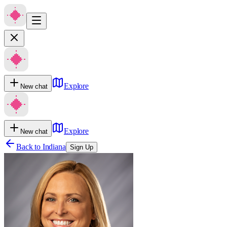
Explore
New chat
Explore
New chat
Back to
Indiana
Sign Up