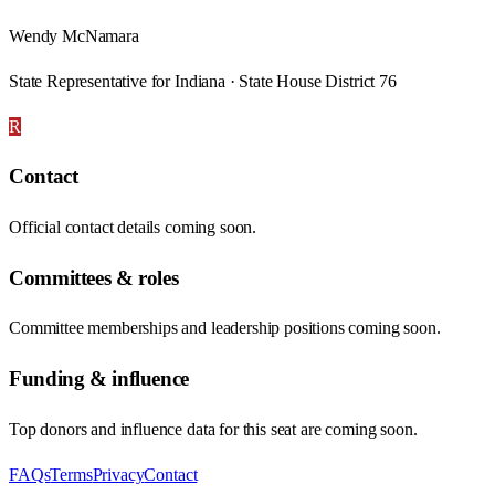
Wendy McNamara
State Representative for Indiana · State House District 76
R
Contact
Official contact details coming soon.
Committees & roles
Committee memberships and leadership positions coming soon.
Funding & influence
Top donors and influence data for this seat are coming soon.
FAQs
Terms
Privacy
Contact