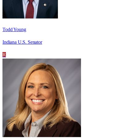
Todd Young
Indiana U.S. Senator
R