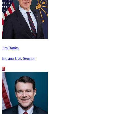
Jim Banks
Indiana U.S. Senator
R