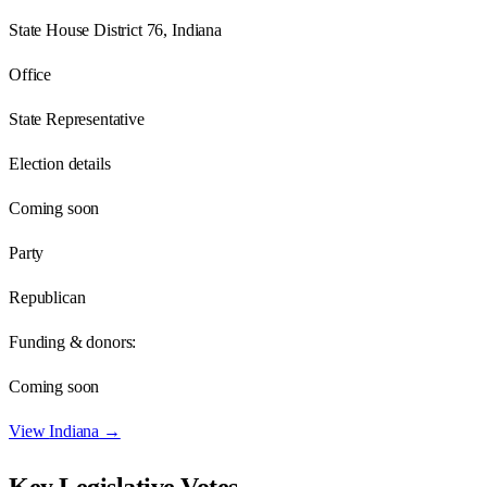
State House District 76, Indiana
Office
State Representative
Election details
Coming soon
Party
Republican
Funding & donors:
Coming soon
View
Indiana
→
Key Legislative Votes