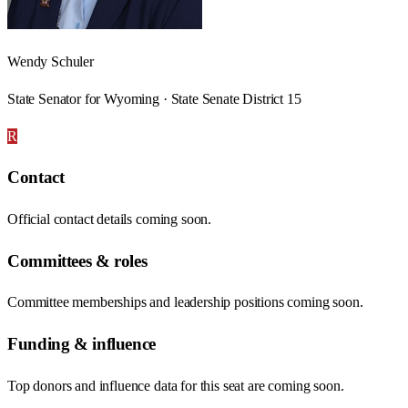
Wendy Schuler
State Senator for Wyoming · State Senate District 15
R
Contact
Official contact details coming soon.
Committees & roles
Committee memberships and leadership positions coming soon.
Funding & influence
Top donors and influence data for this seat are coming soon.