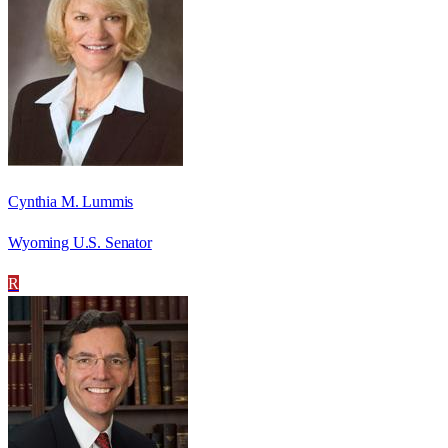
Cynthia M. Lummis
Wyoming U.S. Senator
R