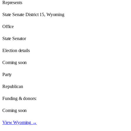
Represents
State Senate District 15, Wyoming
Office
State Senator
Election details
Coming soon
Party
Republican
Funding & donors:
Coming soon
View
Wyoming
→