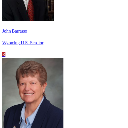
John Barrasso
Wyoming U.S. Senator
R