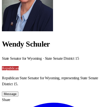
Wendy Schuler
State Senator for Wyoming · State Senate District 15
Republican
Republican State Senator for Wyoming, representing State Senate
District 15.
Message
Share