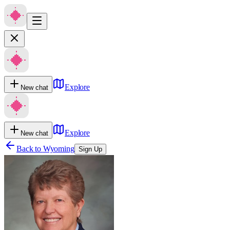
Explore
New chat
Explore
New chat
Back to
Wyoming
Sign Up