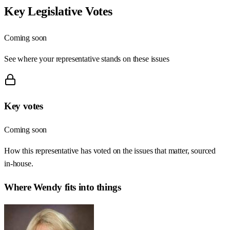
Key Legislative Votes
Coming soon
See where your representative stands on these issues
Key votes
Coming soon
How this representative has voted on the issues that matter, sourced
in-house.
Where
Wendy
fits into things