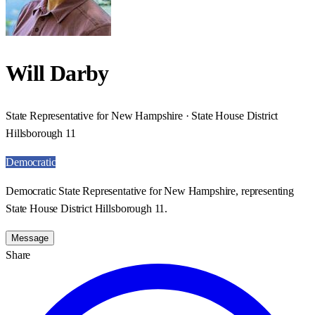
Will Darby
State Representative for New Hampshire · State House District
Hillsborough 11
Democratic
Democratic State Representative for New Hampshire, representing
State House District Hillsborough 11.
Message
Share