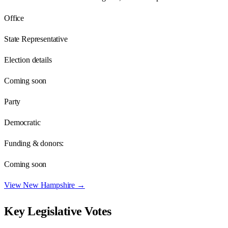
Office
State Representative
Election details
Coming soon
Party
Democratic
Funding & donors:
Coming soon
View
New Hampshire
→
Key Legislative Votes