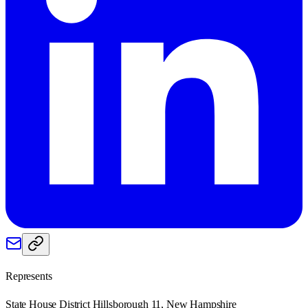
Represents
State House District Hillsborough 11, New Hampshire