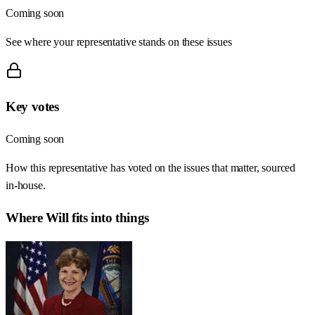
Coming soon
See where your representative stands on these issues
Key votes
Coming soon
How this representative has voted on the issues that matter, sourced
in-house.
Where
Will
fits into things