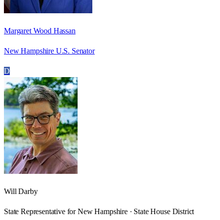
Margaret Wood Hassan
New Hampshire U.S. Senator
D
Will Darby
State Representative for New Hampshire · State House District