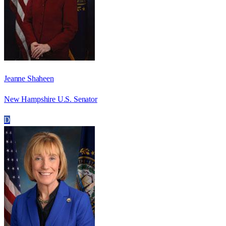
Jeanne Shaheen
New Hampshire U.S. Senator
D