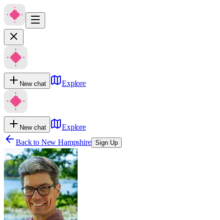
Explore
New chat
Explore
New chat
Back to
New Hampshire
Sign Up