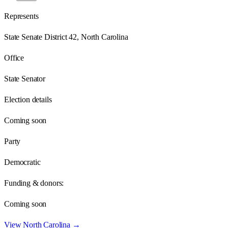
Represents
State Senate District 42, North Carolina
Office
State Senator
Election details
Coming soon
Party
Democratic
Funding & donors:
Coming soon
View
North Carolina
→