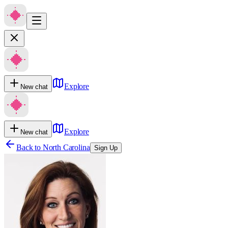
Explore
New chat
Explore
New chat
Back to
North Carolina
Sign Up