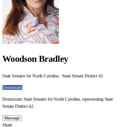
Woodson Bradley
State Senator for North Carolina · State Senate District 42
Democratic
Democratic State Senator for North Carolina, representing State
Senate District 42.
Message
Share