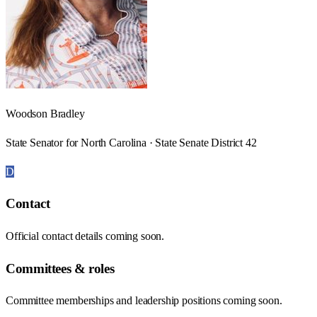
Woodson Bradley
State Senator for North Carolina · State Senate District 42
D
Contact
Official contact details coming soon.
Committees & roles
Committee memberships and leadership positions coming soon.