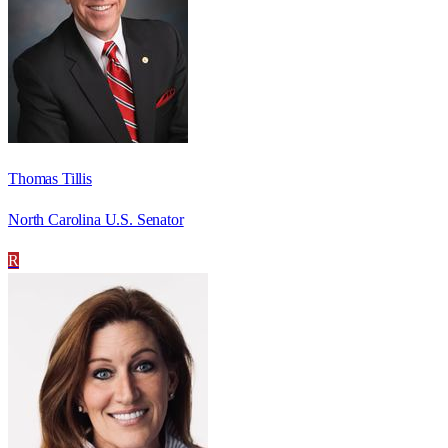
Thomas Tillis
North Carolina U.S. Senator
R