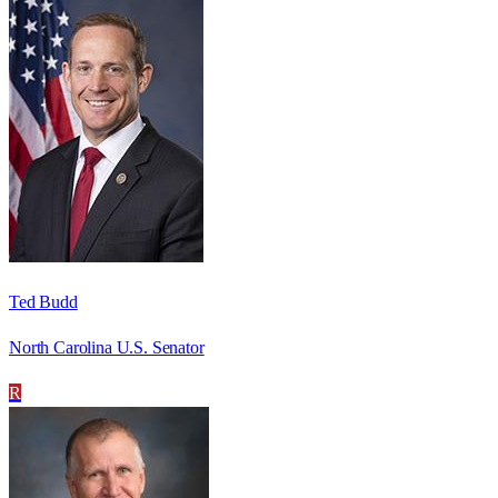
Ted Budd
North Carolina U.S. Senator
R