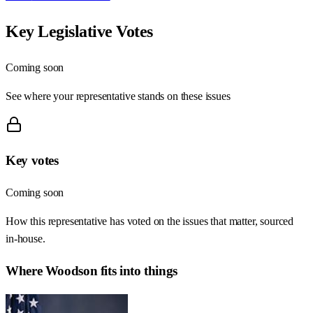
Key Legislative Votes
Coming soon
See where your representative stands on these issues
Key votes
Coming soon
How this representative has voted on the issues that matter, sourced
in-house.
Where
Woodson
fits into things