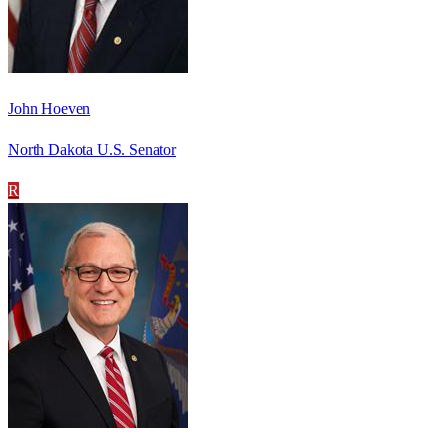
John Hoeven
North Dakota U.S. Senator
R