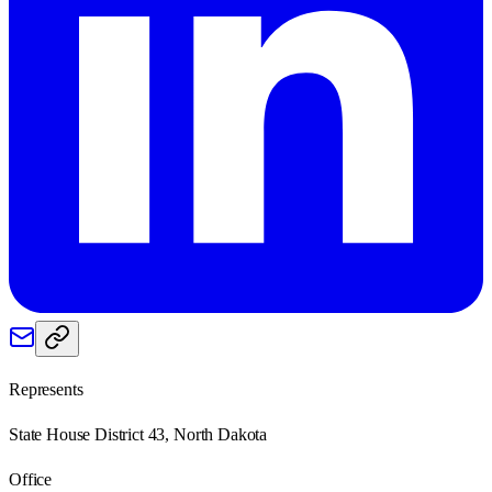
Represents
State House District 43, North Dakota
Office