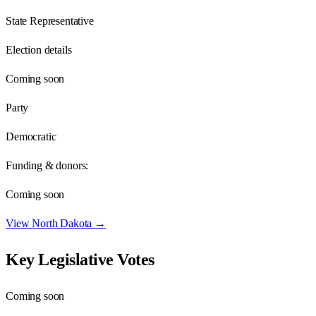
State Representative
Election details
Coming soon
Party
Democratic
Funding & donors:
Coming soon
View
North Dakota
→
Key Legislative Votes
Coming soon