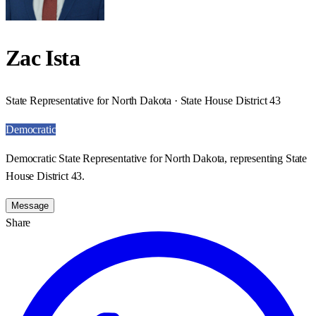
Zac Ista
State Representative for North Dakota · State House District 43
Democratic
Democratic State Representative for North Dakota, representing State
House District 43.
Message
Share