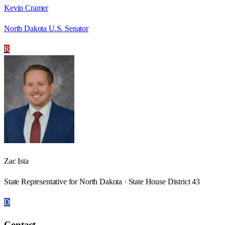
Kevin Cramer
North Dakota U.S. Senator
R
Zac Ista
State Representative for North Dakota · State House District 43
D
Contact