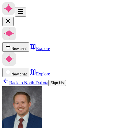
Explore
New chat
Explore
New chat
Back to
North Dakota
Sign Up