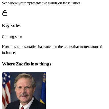
See where your representative stands on these issues
Key votes
Coming soon
How this representative has voted on the issues that matter, sourced
in-house.
Where
Zac
fits into things