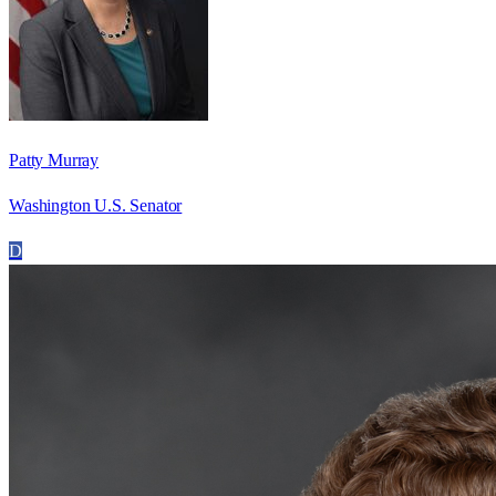
Patty Murray
Washington U.S. Senator
D