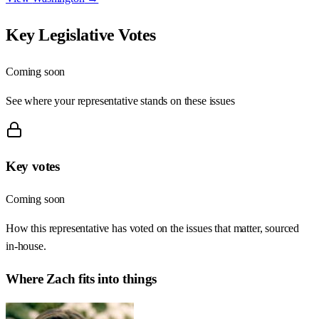
Key Legislative Votes
Coming soon
See where your representative stands on these issues
Key votes
Coming soon
How this representative has voted on the issues that matter, sourced
in-house.
Where
Zach
fits into things