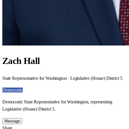
Zach Hall
State Representative for Washington · Legislative (House) District 5
Democratic
Democratic State Representative for Washington, representing
Legislative (House) District 5.
Message
Share