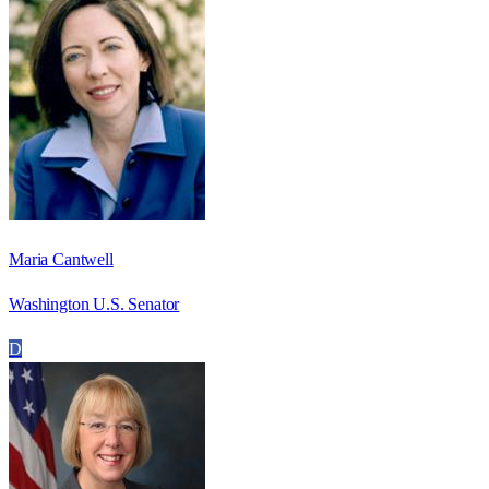
Maria Cantwell
Washington U.S. Senator
D