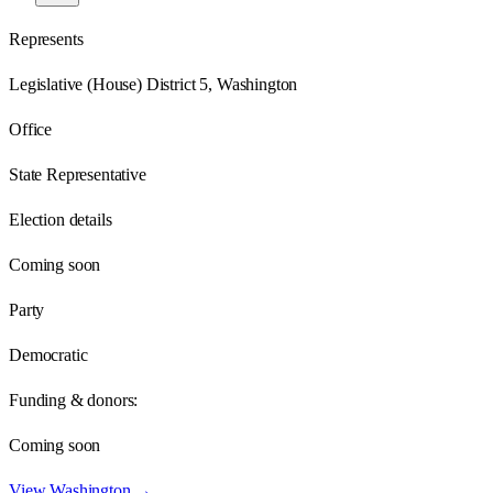
Represents
Legislative (House) District 5, Washington
Office
State Representative
Election details
Coming soon
Party
Democratic
Funding & donors:
Coming soon
View
Washington
→