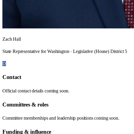
Zach Hall
State Representative for Washington · Legislative (House) District 5
D
Contact
Official contact details coming soon.
Committees & roles
Committee memberships and leadership positions coming soon.
Funding & influence