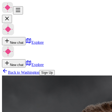
Explore
New chat
Explore
New chat
Back to
Washington
Sign Up