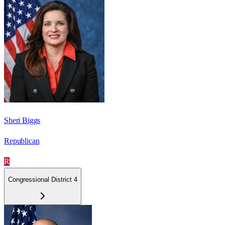
Sheri Biggs
Republican
R
Congressional District 4