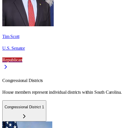
Tim Scott
U.S. Senator
Republican
Congressional Districts
House members represent individual districts within South Carolina.
Congressional District 1