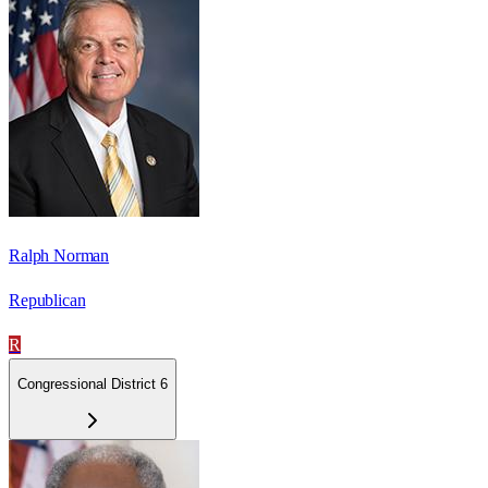
Ralph Norman
Republican
R
Congressional District 6