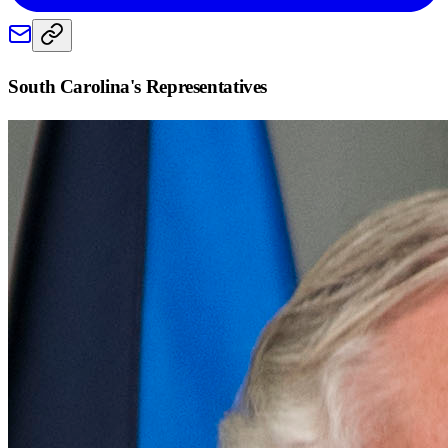
South Carolina
's Representatives