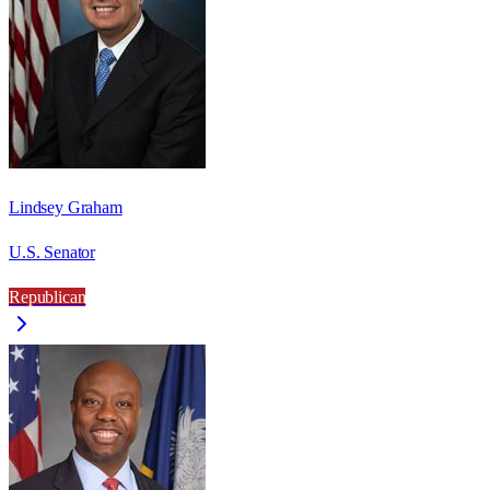
Lindsey Graham
U.S. Senator
Republican