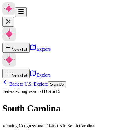
Explore
New chat
Explore
New chat
Back to U.S. Explore
Sign Up
Federal
•
Congressional District 5
South Carolina
Viewing Congressional District 5 in South Carolina.