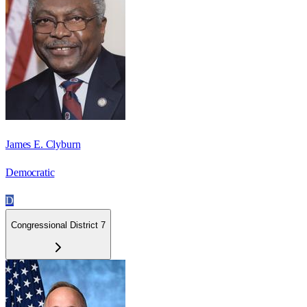
James E. Clyburn
Democratic
D
Congressional District 7