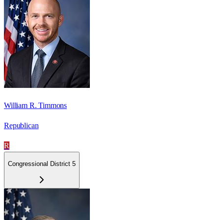
William R. Timmons
Republican
R
Congressional District 5