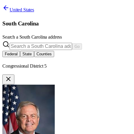
United States
South Carolina
Search a
South Carolina
address
Go
Federal
State
Counties
Congressional District 5