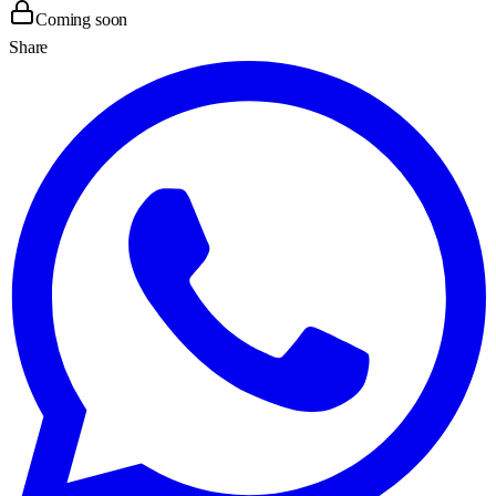
Coming soon
Share