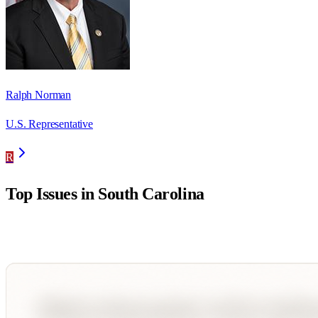
Ralph Norman
U.S. Representative
R
Top Issues in
South Carolina