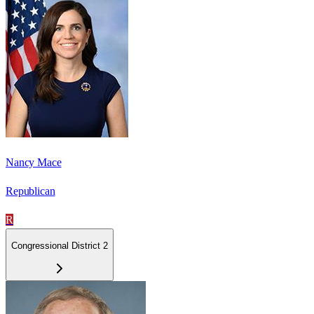
Nancy Mace
Republican
R
Congressional District 2