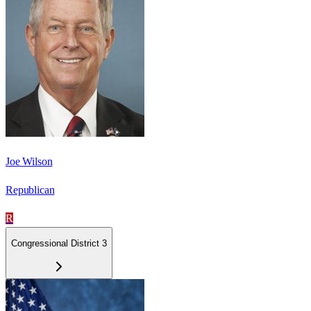
Joe Wilson
Republican
R
Congressional District 3