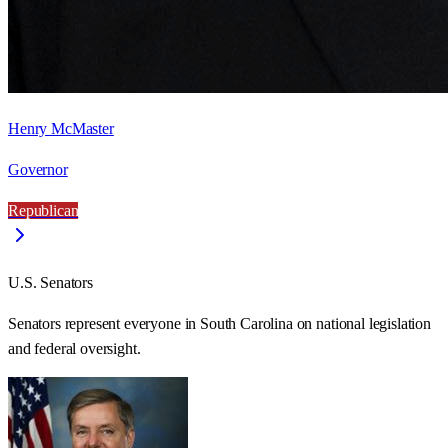
Henry McMaster
Governor
Republican
U.S. Senators
Senators represent everyone in
South Carolina
on national legislation
and federal oversight.