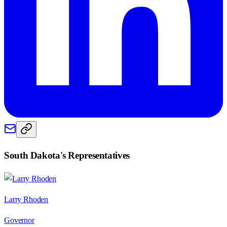
South Dakota
's Representatives
Larry Rhoden
Governor