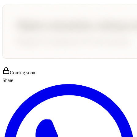
Coming soon
Share