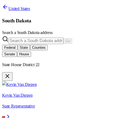
United States
South Dakota
Search a
South Dakota
address
Go
Federal
State
Counties
Senate
House
State House District 22
Kevin Van Diepen
State Representative