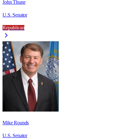
John Thune
U.S. Senator
Republican
Mike Rounds
U.S. Senator