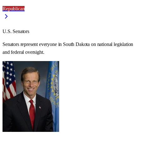
Republican
U.S. Senators
Senators represent everyone in
South Dakota
on national legislation
and federal oversight.