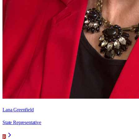
Lana Greenfield
State Representative
R