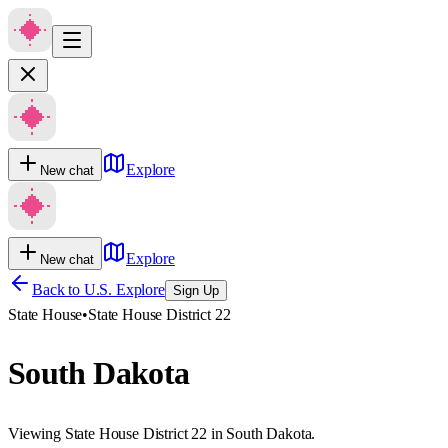
Explore
New chat
Explore
New chat
Back to U.S. Explore
Sign Up
State House
•
State House District 22
South Dakota
Viewing State House District 22 in South Dakota.