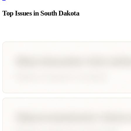
Top Issues in
South Dakota