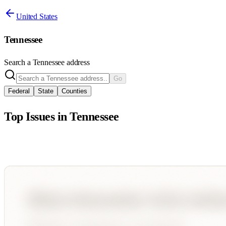
United States
Tennessee
Search a
Tennessee
address
Go
Federal
State
Counties
Top Issues in
Tennessee