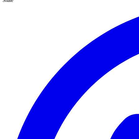
Share