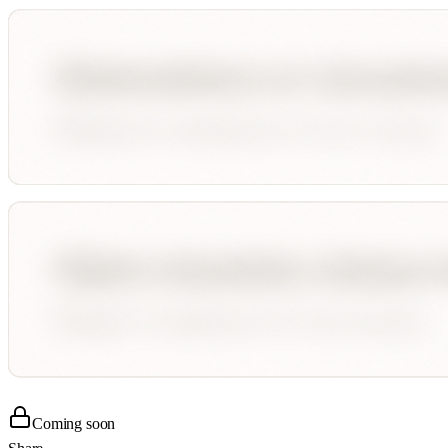
Coming soon