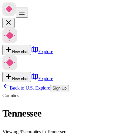
Explore
New chat
Explore
New chat
Back to U.S. Explore
Sign Up
Counties
Tennessee
Viewing 95 counties in Tennessee.