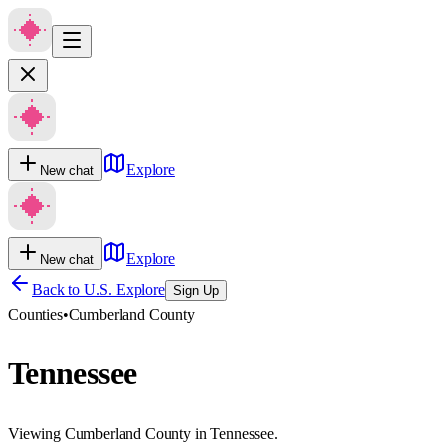
Explore
New chat
Explore
New chat
Back to U.S. Explore
Sign Up
Counties
•
Cumberland County
Tennessee
Viewing Cumberland County in Tennessee.