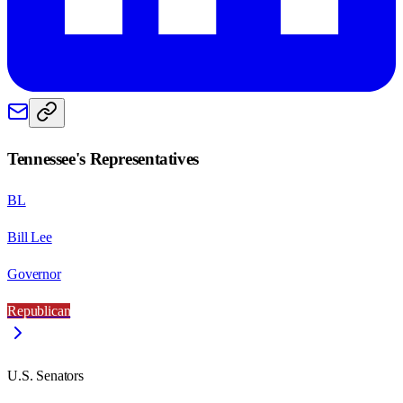
Tennessee
's Representatives
BL
Bill Lee
Governor
Republican
U.S. Senators