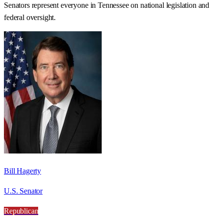
Senators represent everyone in
Tennessee
on national legislation and
federal oversight.
Bill Hagerty
U.S. Senator
Republican