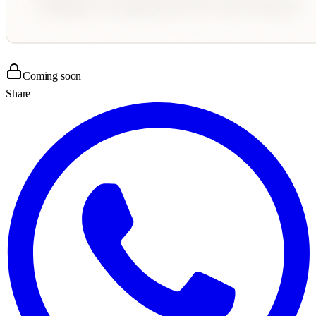
Coming soon
Share