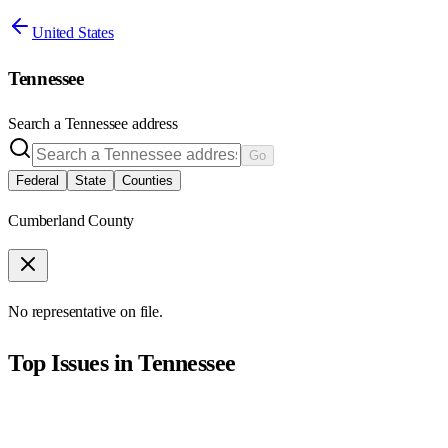
United States
Tennessee
Search a
Tennessee
address
Go
Federal
State
Counties
Cumberland County
No representative on file.
Top Issues in
Tennessee