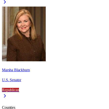
Marsha Blackburn
U.S. Senator
Republican
Counties