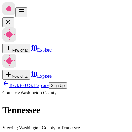
Explore
New chat
Explore
New chat
Back to U.S. Explore
Sign Up
Counties
•
Washington County
Tennessee
Viewing Washington County in Tennessee.