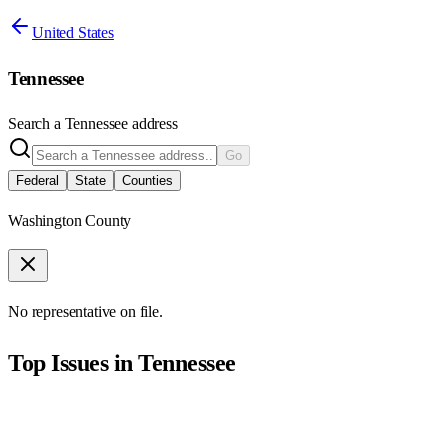
United States
Tennessee
Search a
Tennessee
address
Go
Federal
State
Counties
Washington County
No representative on file.
Top Issues in
Tennessee