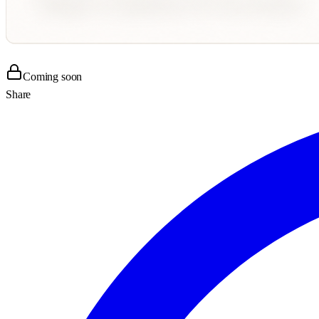
Coming soon
Share