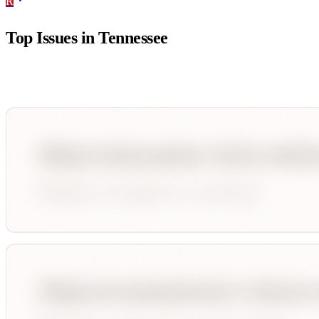
R
Top Issues in
Tennessee