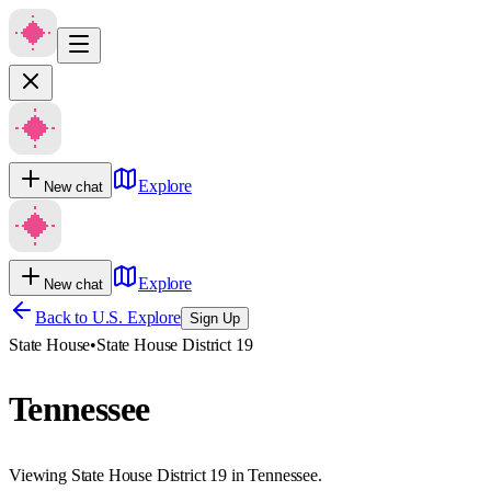
Explore
New chat
Explore
New chat
Back to U.S. Explore
Sign Up
State House
•
State House District 19
Tennessee
Viewing State House District 19 in Tennessee.