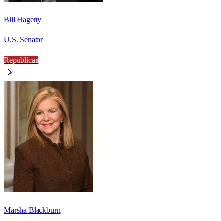
Bill Hagerty
U.S. Senator
Republican
Marsha Blackburn