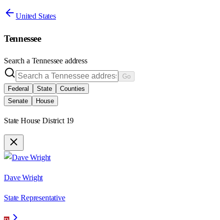
United States
Tennessee
Search a
Tennessee
address
Go
Federal
State
Counties
Senate
House
State House District 19
Dave Wright
State Representative