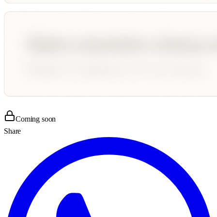
Coming soon
Share