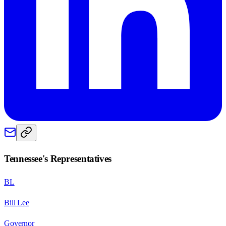
Tennessee
's Representatives
BL
Bill Lee
Governor