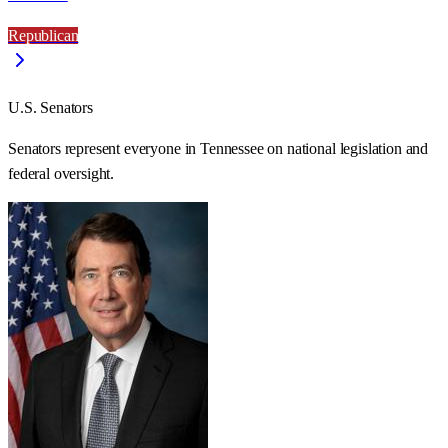
Republican
U.S. Senators
Senators represent everyone in
Tennessee
on national legislation and
federal oversight.