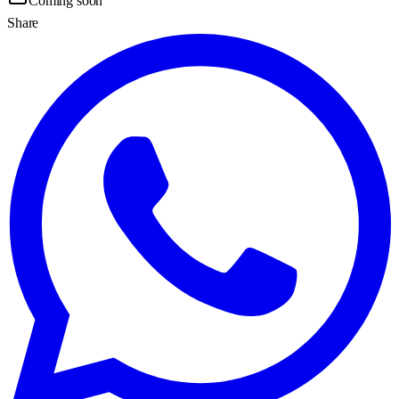
Coming soon
Share