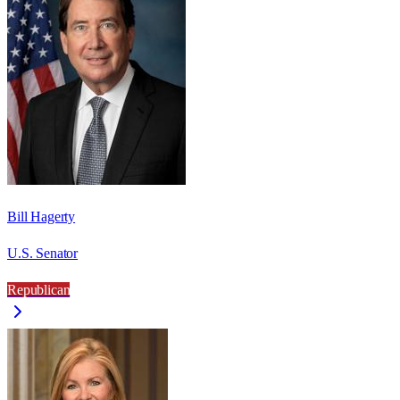
Bill Hagerty
U.S. Senator
Republican