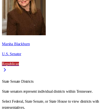
Marsha Blackburn
U.S. Senator
Republican
State Senate Districts
State senators represent individual districts within Tennessee.
Select Federal, State Senate, or State House to view districts with
representatives.