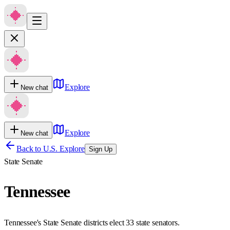
Explore
New chat
Explore
New chat
Back to U.S. Explore
Sign Up
State Senate
Tennessee
Tennessee's State Senate districts elect 33 state senators.