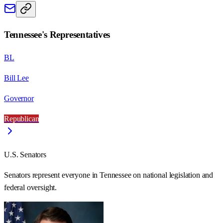
Tennessee
's Representatives
BL
Bill Lee
Governor
Republican
U.S. Senators
Senators represent everyone in
Tennessee
on national legislation and
federal oversight.