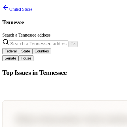
United States
Tennessee
Search a
Tennessee
address
Go
Federal
State
Counties
Senate
House
Top Issues in
Tennessee