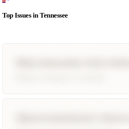
R
Top Issues in
Tennessee