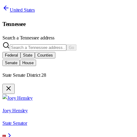
United States
Tennessee
Search a
Tennessee
address
Go
Federal
State
Counties
Senate
House
State Senate District 28
Joey Hensley
State Senator