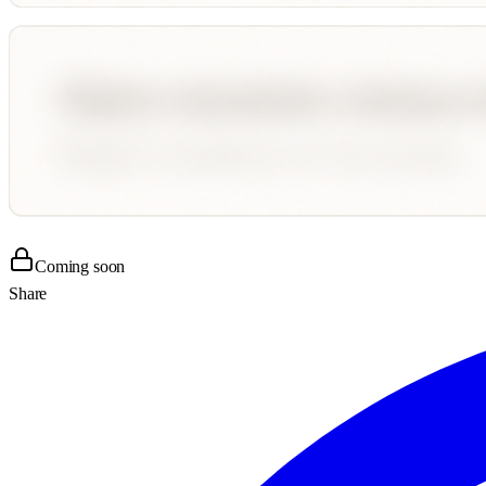
Coming soon
Share