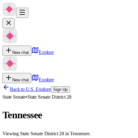
Explore
New chat
Explore
New chat
Back to U.S. Explore
Sign Up
State Senate
•
State Senate District 28
Tennessee
Viewing State Senate District 28 in Tennessee.