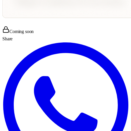
Coming soon
Share