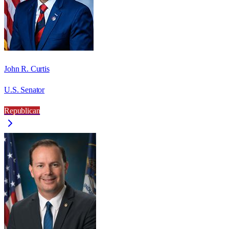
John R. Curtis
U.S. Senator
Republican