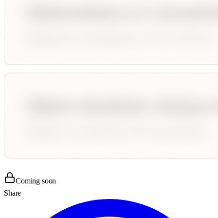
Coming soon
Share