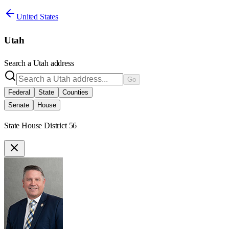
United States
Utah
Search a
Utah
address
Go
Federal
State
Counties
Senate
House
State House District 56