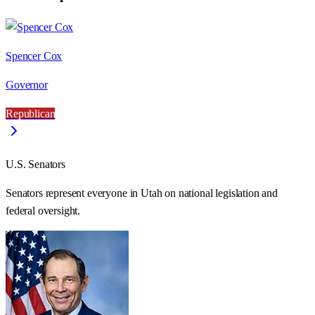
Spencer Cox
Governor
Republican
U.S. Senators
Senators represent everyone in
Utah
on national legislation and
federal oversight.