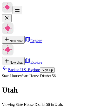
Explore
New chat
Explore
New chat
Back to U.S. Explore
Sign Up
State House
•
State House District 56
Utah
Viewing State House District 56 in Utah.