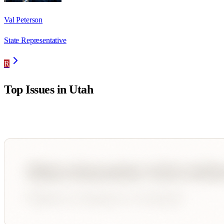
Val Peterson
State Representative
R
Top Issues in
Utah