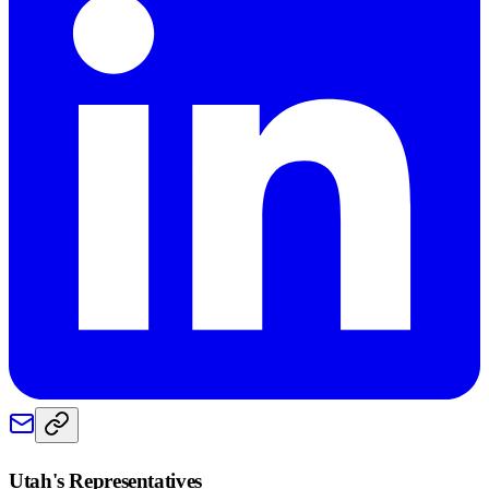
Utah
's Representatives