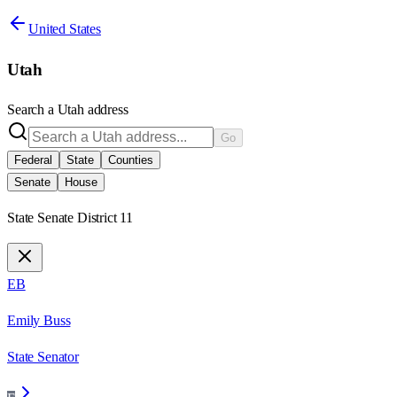
United States
Utah
Search a
Utah
address
Go
Federal
State
Counties
Senate
House
State Senate District 11
EB
Emily Buss
State Senator