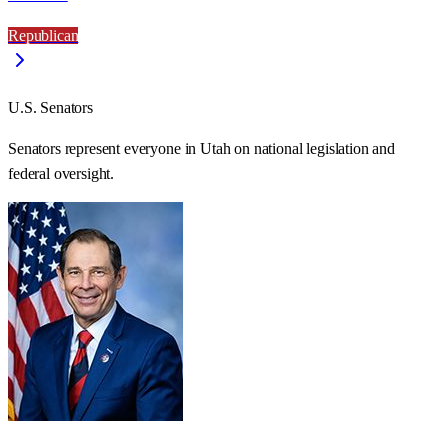
Republican
U.S. Senators
Senators represent everyone in
Utah
on national legislation and
federal oversight.