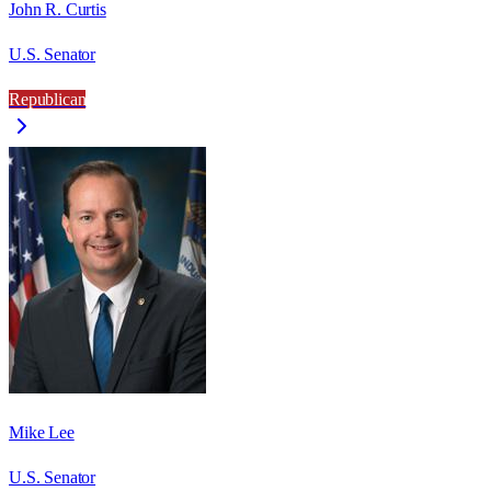
John R. Curtis
U.S. Senator
Republican
Mike Lee
U.S. Senator