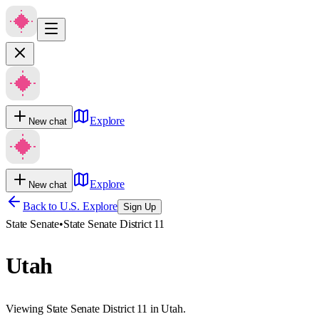
Explore
New chat
Explore
New chat
Back to U.S. Explore
Sign Up
State Senate
•
State Senate District 11
Utah
Viewing State Senate District 11 in Utah.