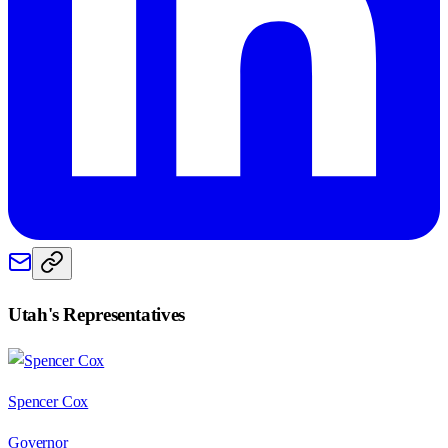
Utah
's Representatives
Spencer Cox
Governor