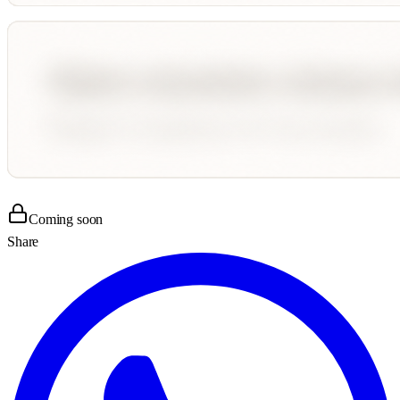
Coming soon
Share