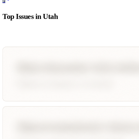
F
Top Issues in
Utah