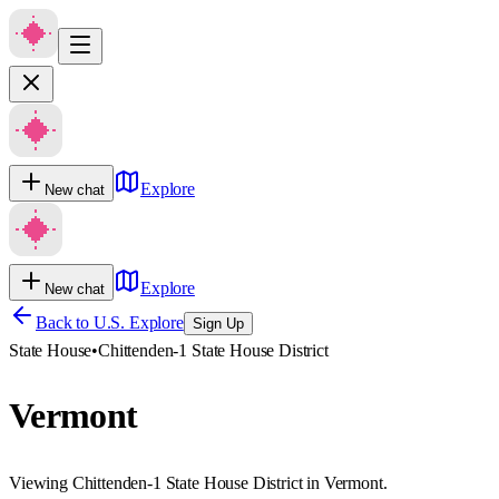
Explore
New chat
Explore
New chat
Back to U.S. Explore
Sign Up
State House
•
Chittenden-1 State House District
Vermont
Viewing Chittenden-1 State House District in Vermont.