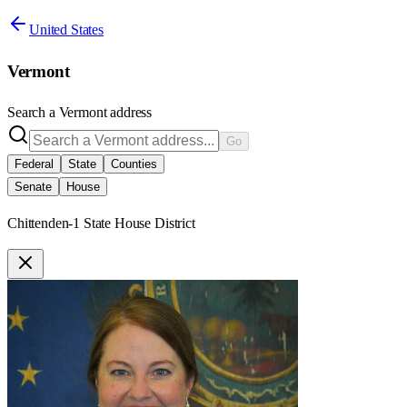
United States
Vermont
Search a
Vermont
address
Go
Federal
State
Counties
Senate
House
Chittenden-1 State House District