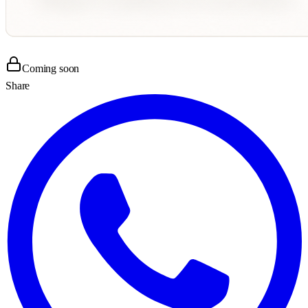
Coming soon
Share