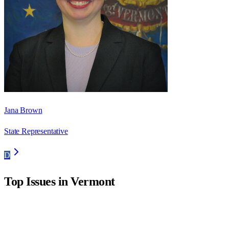
Jana Brown
State Representative
D
Top Issues in
Vermont