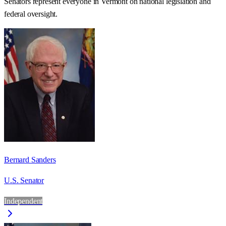
Senators represent everyone in
Vermont
on national legislation and
federal oversight.
Bernard Sanders
U.S. Senator
Independent