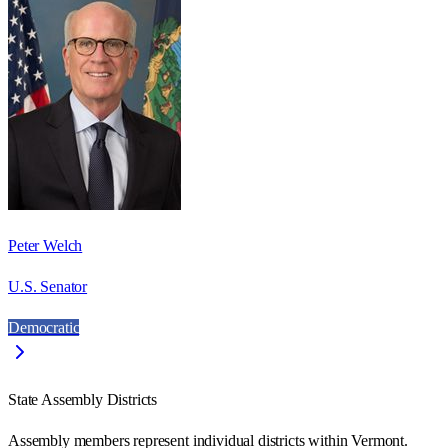
Peter Welch
U.S. Senator
Democratic
State Assembly Districts
Assembly members represent individual districts within Vermont.