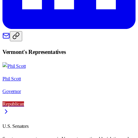
Vermont
's Representatives
Phil Scott
Governor
Republican
U.S. Senators