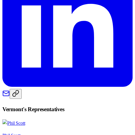
Vermont
's Representatives