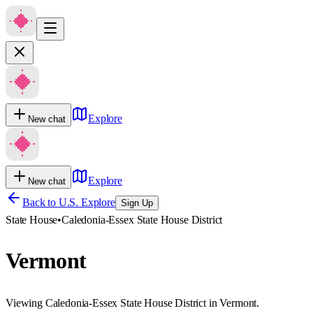
Explore
New chat
Explore
New chat
Back to U.S. Explore
Sign Up
State House
•
Caledonia-Essex State House District
Vermont
Viewing Caledonia-Essex State House District in Vermont.