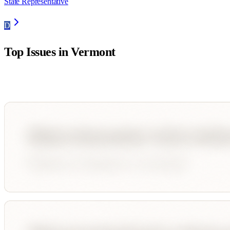
State Representative
D
Top Issues in
Vermont