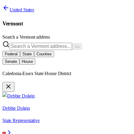
United States
Vermont
Search a
Vermont
address
Go
Federal
State
Counties
Senate
House
Caledonia-Essex State House District
Debbie Dolgin
State Representative