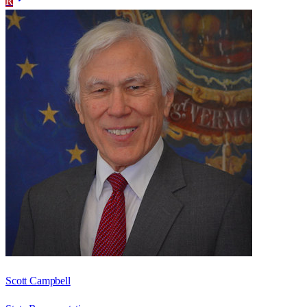
R
Scott Campbell