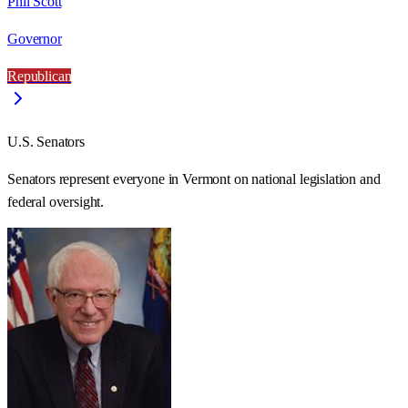
Phil Scott
Governor
Republican
U.S. Senators
Senators represent everyone in
Vermont
on national legislation and
federal oversight.