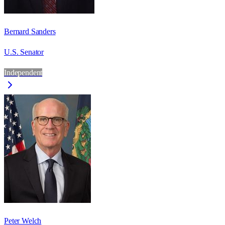
Bernard Sanders
U.S. Senator
Independent
Peter Welch