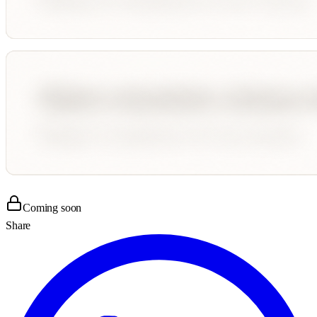
Coming soon
Share