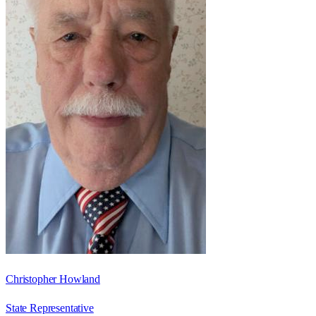
Christopher Howland
State Representative