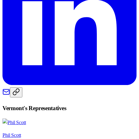
Vermont
's Representatives
Phil Scott