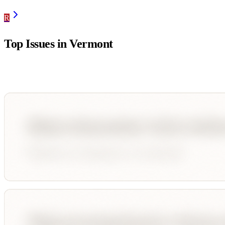
R
Top Issues in
Vermont