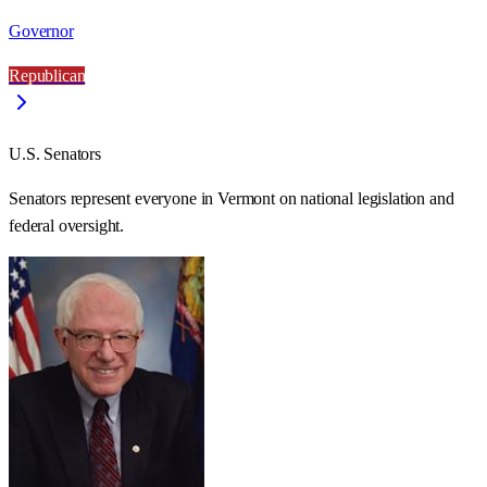
Governor
Republican
U.S. Senators
Senators represent everyone in
Vermont
on national legislation and
federal oversight.