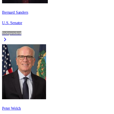
Bernard Sanders
U.S. Senator
Independent
Peter Welch