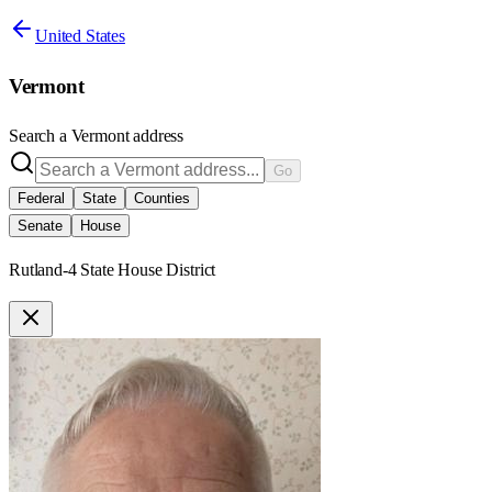
United States
Vermont
Search a
Vermont
address
Go
Federal
State
Counties
Senate
House
Rutland-4 State House District