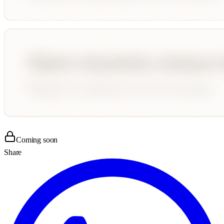
Coming soon
Share