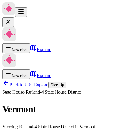
Explore
New chat
Explore
New chat
Back to U.S. Explore
Sign Up
State House
•
Rutland-4 State House District
Vermont
Viewing Rutland-4 State House District in Vermont.