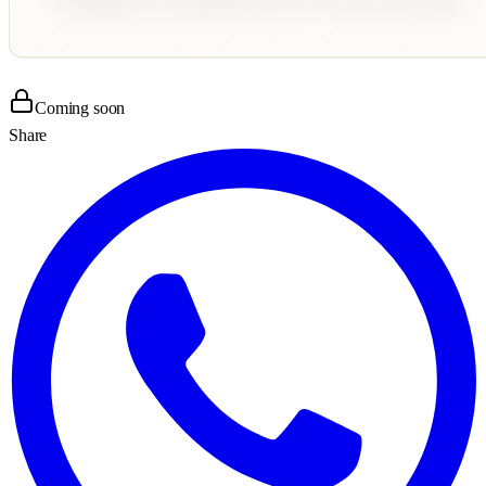
Coming soon
Share