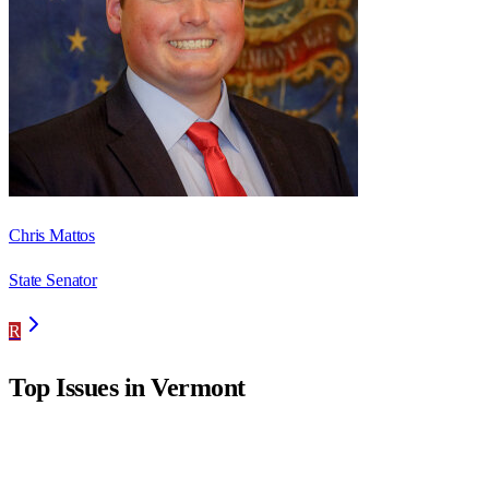
Chris Mattos
State Senator
R
Top Issues in
Vermont