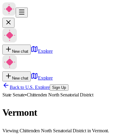
Explore
New chat
Explore
New chat
Back to U.S. Explore
Sign Up
State Senate
•
Chittenden North Senatorial District
Vermont
Viewing Chittenden North Senatorial District in Vermont.