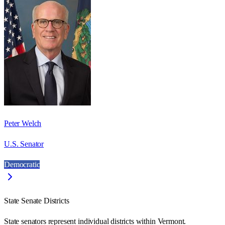
Peter Welch
U.S. Senator
Democratic
State Senate Districts
State senators represent individual districts within Vermont.