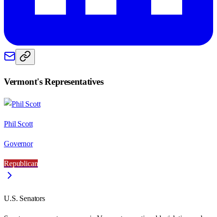
Vermont
's Representatives
Phil Scott
Governor
Republican
U.S. Senators