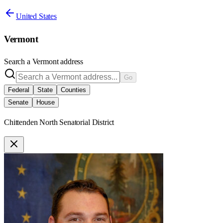
United States
Vermont
Search a
Vermont
address
Go
Federal
State
Counties
Senate
House
Chittenden North Senatorial District