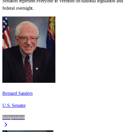
Senators represent everyone in
Vermont
on national legislation and
federal oversight.
Bernard Sanders
U.S. Senator
Independent