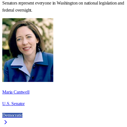
Senators represent everyone in
Washington
on national legislation and
federal oversight.
Maria Cantwell
U.S. Senator
Democratic