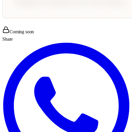
Coming soon
Share