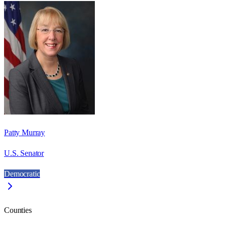
Patty Murray
U.S. Senator
Democratic
Counties