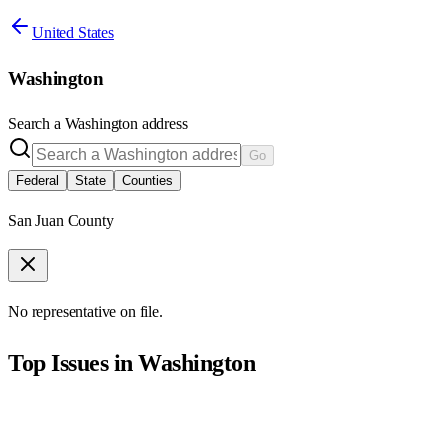
United States
Washington
Search a
Washington
address
Go
Federal
State
Counties
San Juan County
No representative on file.
Top Issues in
Washington