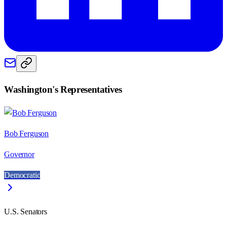
Washington
's Representatives
Bob Ferguson
Governor
Democratic
U.S. Senators