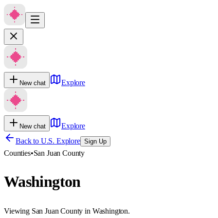
Explore
New chat
Explore
New chat
Back to U.S. Explore
Sign Up
Counties
•
San Juan County
Washington
Viewing San Juan County in Washington.