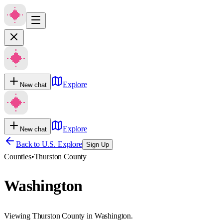
Explore
New chat
Explore
New chat
Back to U.S. Explore
Sign Up
Counties
•
Thurston County
Washington
Viewing Thurston County in Washington.