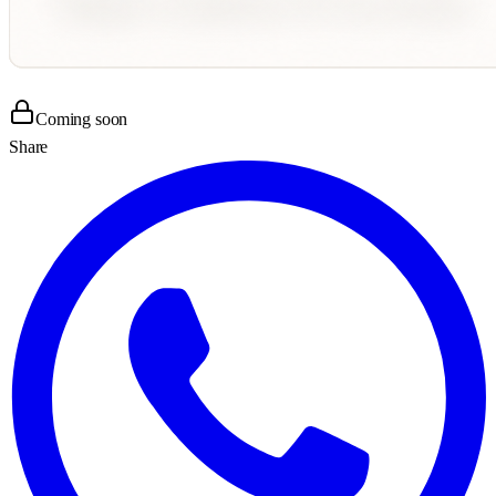
Coming soon
Share