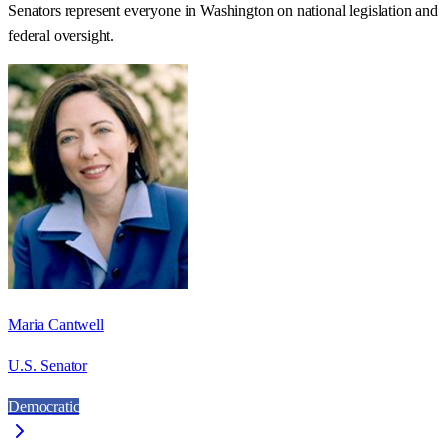
Senators represent everyone in
Washington
on national legislation and
federal oversight.
Maria Cantwell
U.S. Senator
Democratic