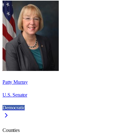
Patty Murray
U.S. Senator
Democratic
Counties