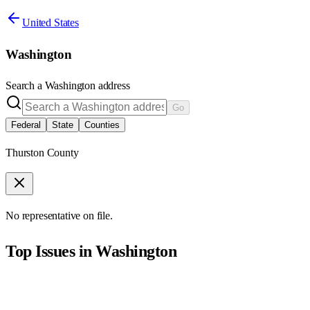
United States
Washington
Search a
Washington
address
Go
Federal
State
Counties
Thurston County
No representative on file.
Top Issues in
Washington