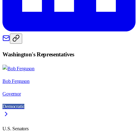
Washington
's Representatives
Bob Ferguson
Governor
Democratic
U.S. Senators