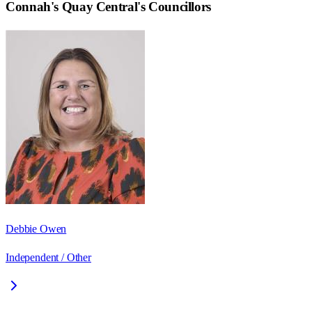
Connah's Quay Central
's Councillors
Debbie Owen
Independent / Other