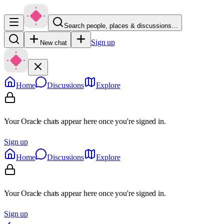
Search people, places & discussions…
Sign up
New chat
Home
Discussions
Explore
Your Oracle chats appear here once you're signed in.
Sign up
Home
Discussions
Explore
Your Oracle chats appear here once you're signed in.
Sign up