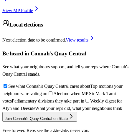
View MP Profile
Local elections
Next election date to be confirmed.
View results
Be heard in
Connah's Quay Central
See what your neighbours support, and tell your reps where
Connah's
Quay Central
stands.
See what Connah's Quay Central cares about
Top motions your
neighbours are voting on
Alert me when MP Sir Mark Tami
votes
Parliamentary divisions they take part in
Weekly digest for
Alyn and Deeside
What your reps did, what your neighbours think
Join Connah's Quay Central on State
Free forever. Reps see the aggregate, never you.