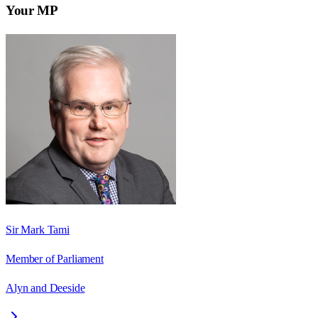
Your MP
Sir Mark Tami
Member of Parliament
Alyn and Deeside