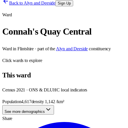
Back to
Alyn and Deeside
Sign Up
Ward
Connah's Quay Central
Ward
in
Flintshire
· part of the
Alyn and Deeside
constituency
Click
wards
to explore
This
ward
Census 2021 · ONS & DLUHC local indicators
Population
4,617
density
1,142
/km²
See more demographics
Share