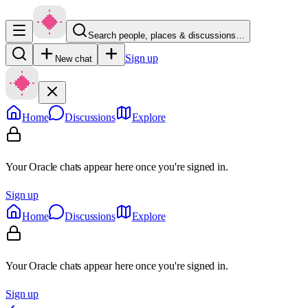
Search people, places & discussions…
Sign up
New chat
Home
Discussions
Explore
Your Oracle chats appear here once you're signed in.
Sign up
Home
Discussions
Explore
Your Oracle chats appear here once you're signed in.
Sign up