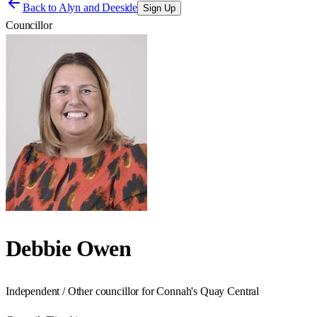
Back to
Alyn and Deeside
Sign Up
Councillor
Debbie Owen
Independent / Other councillor for Connah's Quay Central