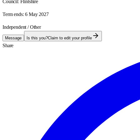
Council:
Flintshire
Term ends:
6 May 2027
Independent / Other
Message
Is this you?
Claim to edit your profile
Share