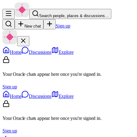
Search people, places & discussions…
Sign up
New chat
Home
Discussions
Explore
Your Oracle chats appear here once you're signed in.
Sign up
Home
Discussions
Explore
Your Oracle chats appear here once you're signed in.
Sign up