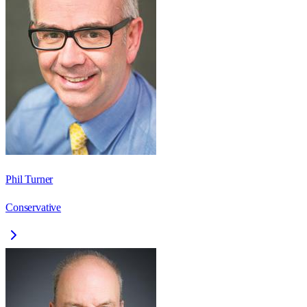
Phil Turner
Conservative