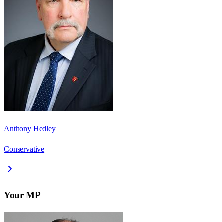
Anthony Hedley
Conservative
Your MP