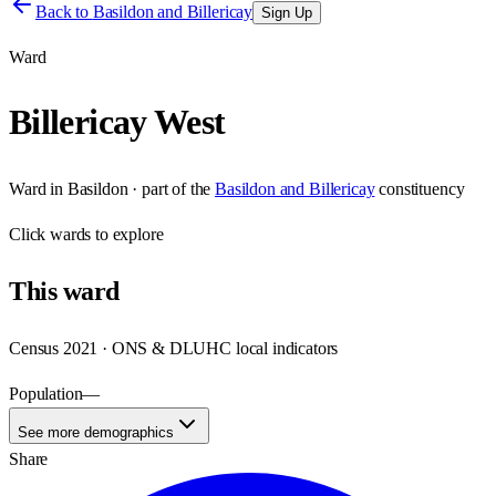
Back to
Basildon and Billericay
Sign Up
Ward
Billericay West
Ward
in
Basildon
· part of the
Basildon and Billericay
constituency
Click
wards
to explore
This
ward
Census 2021 · ONS & DLUHC local indicators
Population
—
See more demographics
Share