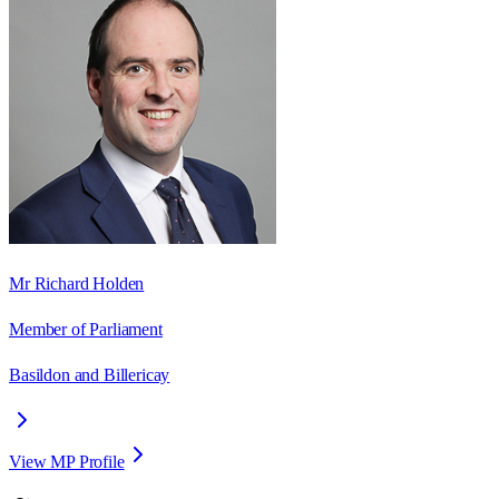
Mr Richard Holden
Member of Parliament
Basildon and Billericay
View MP Profile