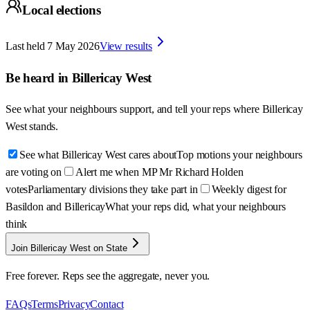
Local elections
Last held
7 May 2026
View results
Be heard in
Billericay West
See what your neighbours support, and tell your reps where
Billericay
West
stands.
See what Billericay West cares about
Top motions your neighbours
are voting on
Alert me when MP Mr Richard Holden
votes
Parliamentary divisions they take part in
Weekly digest for
Basildon and Billericay
What your reps did, what your neighbours
think
Join Billericay West on State
Free forever. Reps see the aggregate, never you.
FAQs
Terms
Privacy
Contact