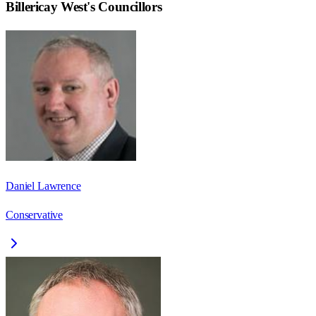
Billericay West
's Councillors
Daniel Lawrence
Conservative