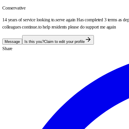
Conservative
14 years of service looking to.serve again Has completed 3 terms as dep
colleagues continue.to help residents please do support me again
Message
Is this you?
Claim to edit your profile
Share