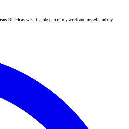
years Billericay west is a big part of.my work and myself and my