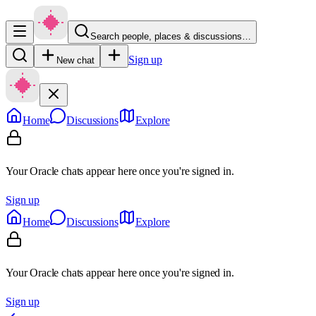
Search people, places & discussions…
Sign up
New chat
Home
Discussions
Explore
Your Oracle chats appear here once you're signed in.
Sign up
Home
Discussions
Explore
Your Oracle chats appear here once you're signed in.
Sign up