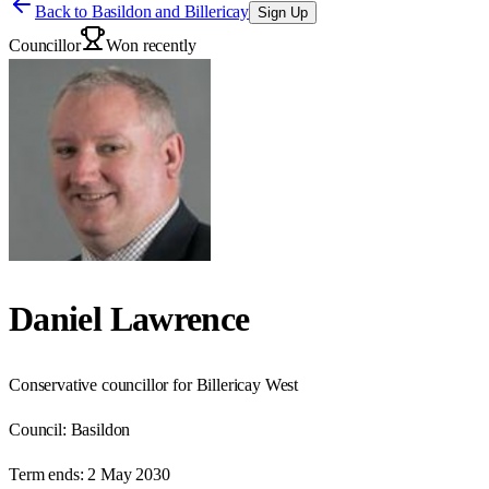
Back to
Basildon and Billericay
Sign Up
Councillor
Won recently
Daniel Lawrence
Conservative councillor for Billericay West
Council:
Basildon
Term ends:
2 May 2030