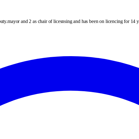
uty.mayor and 2 as chair of licesnsing and has been on licencing for 14 