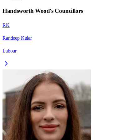
Handsworth Wood
's Councillors
RK
Randeep Kular
Labour