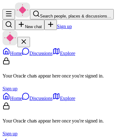
Search people, places & discussions…
Sign up
New chat
Home
Discussions
Explore
Your Oracle chats appear here once you're signed in.
Sign up
Home
Discussions
Explore
Your Oracle chats appear here once you're signed in.
Sign up