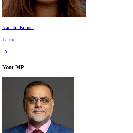
Narinder Kooner
Labour
Your MP