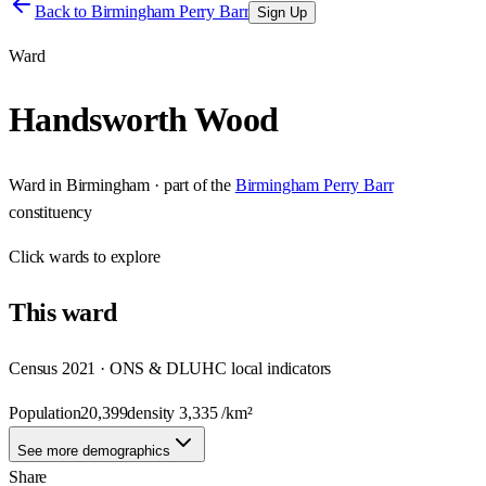
Back to
Birmingham Perry Barr
Sign Up
Ward
Handsworth Wood
Ward
in
Birmingham
· part of the
Birmingham Perry Barr
constituency
Click
wards
to explore
This
ward
Census 2021 · ONS & DLUHC local indicators
Population
20,399
density
3,335
/km²
See more demographics
Share