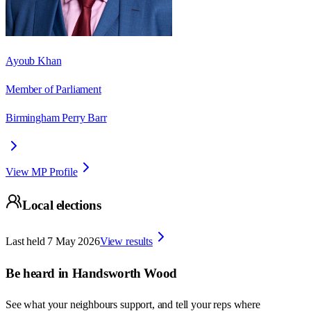
Ayoub Khan
Member of Parliament
Birmingham Perry Barr
View MP Profile
Local elections
Last held
7 May 2026
View results
Be heard in
Handsworth Wood
See what your neighbours support, and tell your reps where