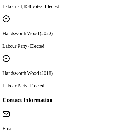
Labour · 1,858 votes
· Elected
Handsworth Wood (2022)
Labour Party
· Elected
Handsworth Wood (2018)
Labour Party
· Elected
Contact Information
Email