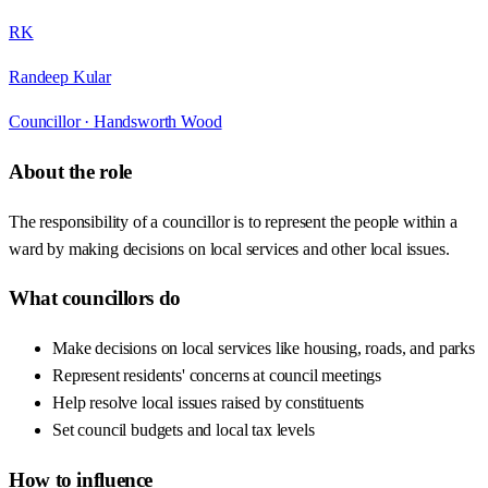
RK
Randeep Kular
Councillor ·
Handsworth Wood
About the role
The responsibility of a councillor is to represent the people within a
ward by making decisions on local services and other local issues.
What councillors do
Make decisions on local services like housing, roads, and parks
Represent residents' concerns at council meetings
Help resolve local issues raised by constituents
Set council budgets and local tax levels
How to influence