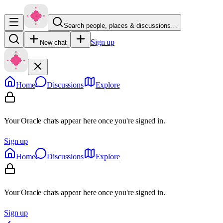
Search people, places & discussions…
Sign up
New chat
Home
Discussions
Explore
Your Oracle chats appear here once you're signed in.
Sign up
Home
Discussions
Explore
Your Oracle chats appear here once you're signed in.
Sign up