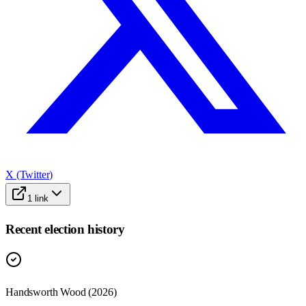
X (Twitter)
1
link
Recent election history
Handsworth Wood (2026)