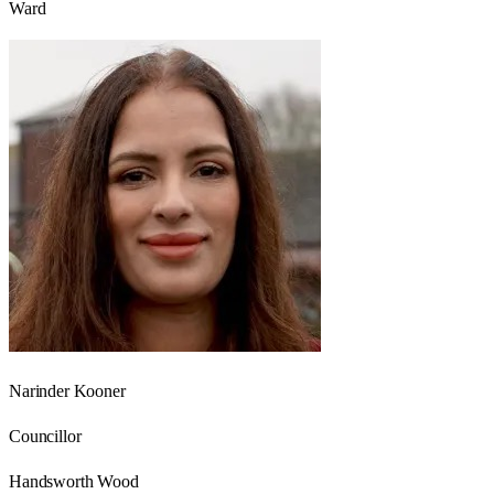
Ward
Narinder Kooner
Councillor
Handsworth Wood