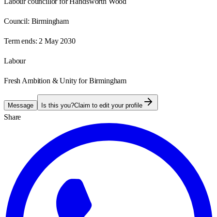
Labour councillor for Handsworth Wood
Council:
Birmingham
Term ends:
2 May 2030
Labour
Fresh Ambition & Unity for Birmingham
Message
Is this you?
Claim to edit your profile
Share