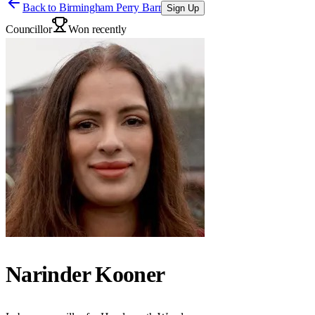
Back to
Birmingham Perry Barr
Sign Up
Councillor
Won recently
Narinder Kooner