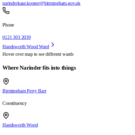
narinderkaur.kooner@birmingham.gov.uk
Phone
0121 303 2039
Handsworth Wood Ward
Hover over map to see different
wards
Where Narinder fits into things
Birmingham Perry Barr
Constituency
Handsworth Wood