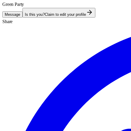
Green Party
Message
Is this you?
Claim to edit your profile
Share