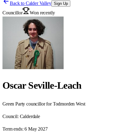
Back to
Calder Valley
Sign Up
Councillor
Won recently
Oscar Seville-Leach
Green Party councillor for Todmorden West
Council:
Calderdale
Term ends:
6 May 2027