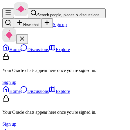
Search people, places & discussions…
Sign up
New chat
Home
Discussions
Explore
Your Oracle chats appear here once you're signed in.
Sign up
Home
Discussions
Explore
Your Oracle chats appear here once you're signed in.
Sign up