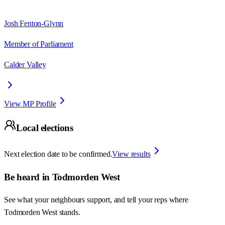
Josh Fenton-Glynn
Member of Parliament
Calder Valley
View MP Profile
Local elections
Next election date to be confirmed.
View results
Be heard in
Todmorden West
See what your neighbours support, and tell your reps where
Todmorden West
stands.