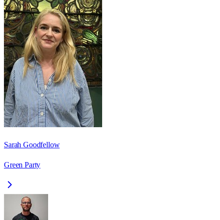
Sarah Goodfellow
Green Party