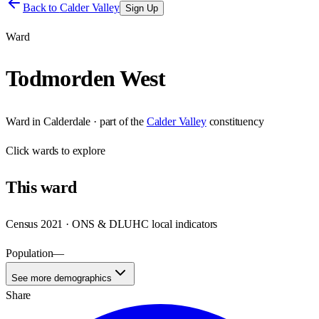
Back to
Calder Valley
Sign Up
Ward
Todmorden West
Ward
in
Calderdale
· part of the
Calder Valley
constituency
Click
wards
to explore
This
ward
Census 2021 · ONS & DLUHC local indicators
Population
—
See more demographics
Share