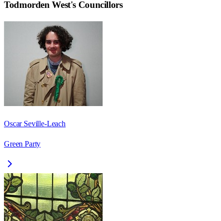
Todmorden West
's Councillors
Oscar Seville-Leach
Green Party