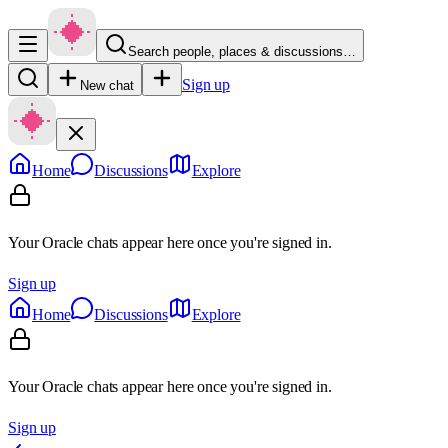
Search people, places & discussions…
Sign up
New chat
Home
Discussions
Explore
Your Oracle chats appear here once you're signed in.
Sign up
Home
Discussions
Explore
Your Oracle chats appear here once you're signed in.
Sign up