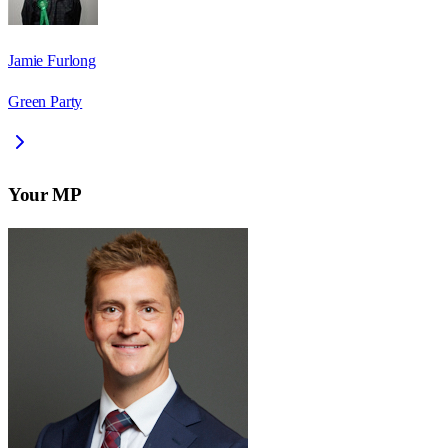
Jamie Furlong
Green Party
Your MP