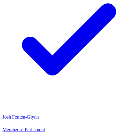
Josh Fenton-Glynn
Member of Parliament