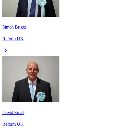
Simon Briggs
Reform UK
David Small
Reform UK