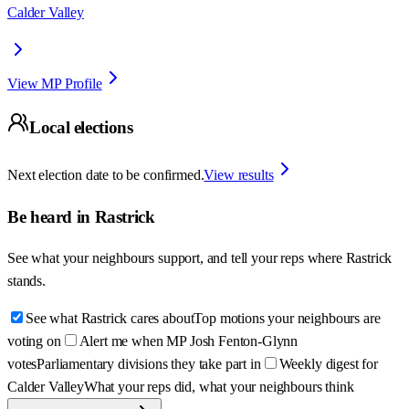
Calder Valley
View MP Profile
Local elections
Next election date to be confirmed.
View results
Be heard in
Rastrick
See what your neighbours support, and tell your reps where
Rastrick
stands.
See what Rastrick cares about
Top motions your neighbours are
voting on
Alert me when MP Josh Fenton-Glynn
votes
Parliamentary divisions they take part in
Weekly digest for
Calder Valley
What your reps did, what your neighbours think