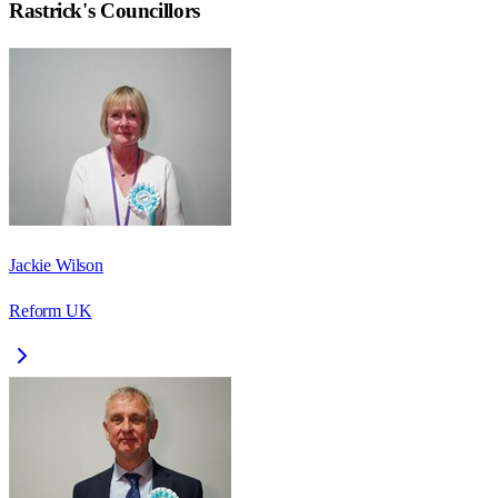
Rastrick
's Councillors
Jackie Wilson
Reform UK