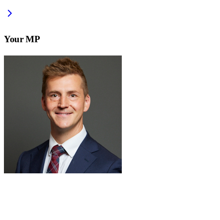
Your MP