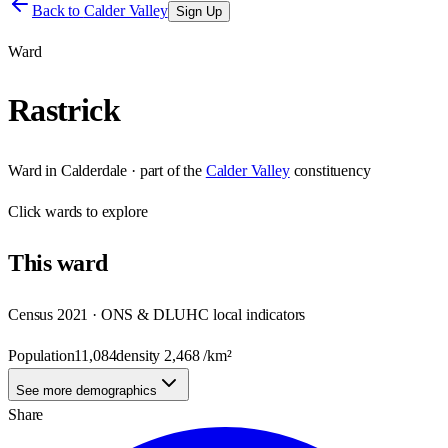
Back to
Calder Valley
Sign Up
Ward
Rastrick
Ward
in
Calderdale
· part of the
Calder Valley
constituency
Click
wards
to explore
This
ward
Census 2021 · ONS & DLUHC local indicators
Population
11,084
density
2,468
/km²
See more demographics
Share