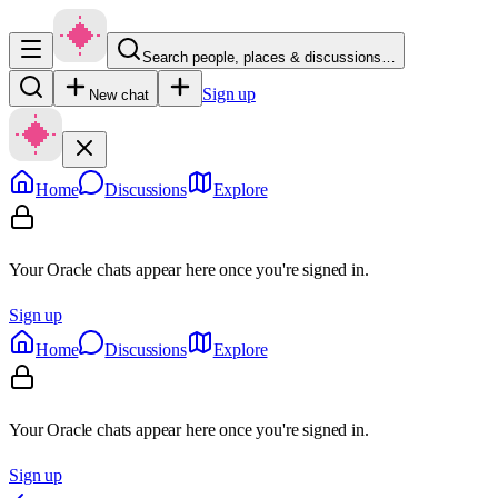
Search people, places & discussions…
Sign up
New chat
Home
Discussions
Explore
Your Oracle chats appear here once you're signed in.
Sign up
Home
Discussions
Explore
Your Oracle chats appear here once you're signed in.
Sign up