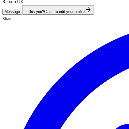
Reform UK
Message
Is this you?
Claim to edit your profile
Share