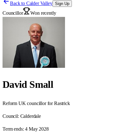
Back to
Calder Valley
Sign Up
Councillor
Won recently
David Small
Reform UK councillor for Rastrick
Council:
Calderdale
Term ends:
4 May 2028