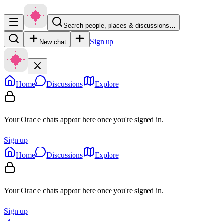
Search people, places & discussions…
Sign up
New chat
Home
Discussions
Explore
Your Oracle chats appear here once you're signed in.
Sign up
Home
Discussions
Explore
Your Oracle chats appear here once you're signed in.
Sign up