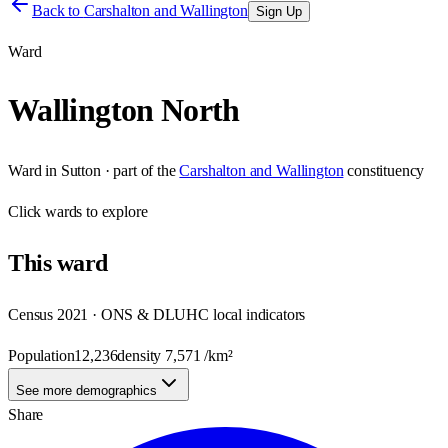
Back to
Carshalton and Wallington
Sign Up
Ward
Wallington North
Ward
in
Sutton
· part of the
Carshalton and Wallington
constituency
Click
wards
to explore
This
ward
Census 2021 · ONS & DLUHC local indicators
Population
12,236
density
7,571
/km²
See more demographics
Share