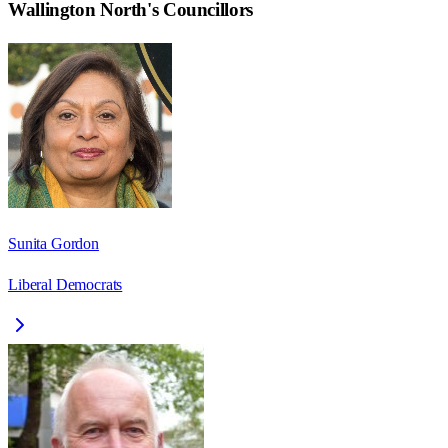
Wallington North
's Councillors
Sunita Gordon
Liberal Democrats