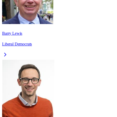
Barry Lewis
Liberal Democrats