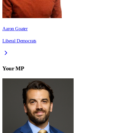
Aaron Goater
Liberal Democrats
Your MP