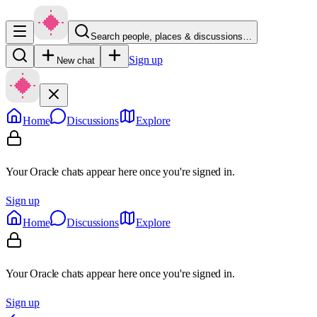
Search people, places & discussions…
Sign up
New chat
Home
Discussions
Explore
Your Oracle chats appear here once you're signed in.
Sign up
Home
Discussions
Explore
Your Oracle chats appear here once you're signed in.
Sign up