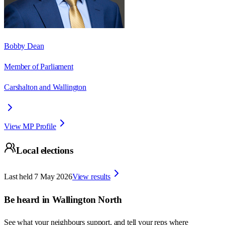
Bobby Dean
Member of Parliament
Carshalton and Wallington
View MP Profile
Local elections
Last held
7 May 2026
View results
Be heard in
Wallington North
See what your neighbours support, and tell your reps where