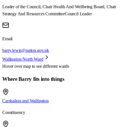
Leader of the Council, Chair Health And Wellbeing Board, Chair
Strategy And Resources Committee
Council Leader
Email
barry.lewis@sutton.gov.uk
Wallington North Ward
Hover over map to see different
wards
Where Barry fits into things
Carshalton and Wallington
Constituency