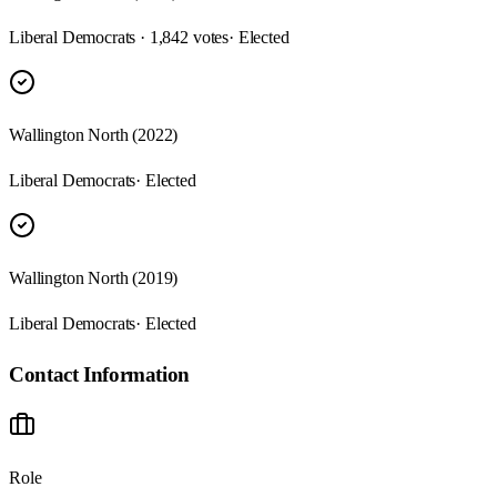
Liberal Democrats · 1,842 votes
· Elected
Wallington North (2022)
Liberal Democrats
· Elected
Wallington North (2019)
Liberal Democrats
· Elected
Contact Information
Role