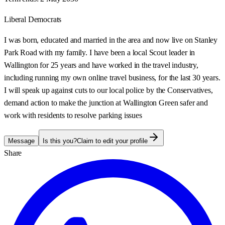
Liberal Democrats
I was born, educated and married in the area and now live on Stanley
Park Road with my family. I have been a local Scout leader in
Wallington for 25 years and have worked in the travel industry,
including running my own online travel business, for the last 30 years.
I will speak up against cuts to our local police by the Conservatives,
demand action to make the junction at Wallington Green safer and
work with residents to resolve parking issues
Message
Is this you?
Claim to edit your profile
Share