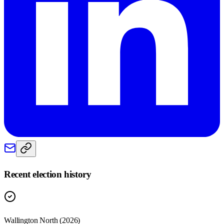
Recent election history
Wallington North (2026)