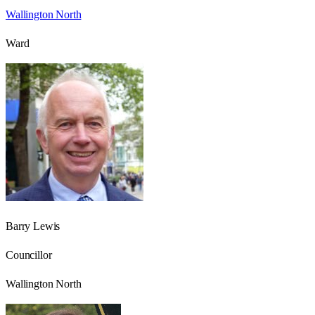
Wallington North
Ward
Barry Lewis
Councillor
Wallington North