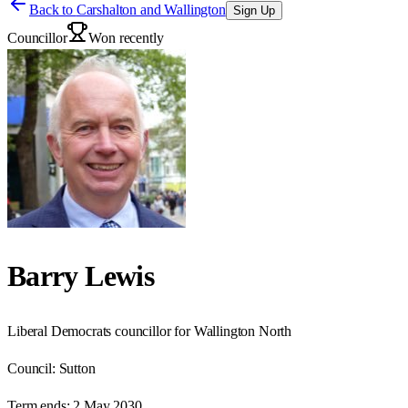
Back to
Carshalton and Wallington
Sign Up
Councillor
Won recently
Barry Lewis
Liberal Democrats councillor for Wallington North
Council:
Sutton
Term ends:
2 May 2030