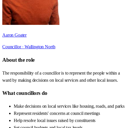
Aaron Goater
Councillor ·
Wallington North
About the role
The responsibility of a councillor is to represent the people within a
ward by making decisions on local services and other local issues.
What councillors do
Make decisions on local services like housing, roads, and parks
Represent residents' concerns at council meetings
Help resolve local issues raised by constituents
Set council budgets and local tax levels