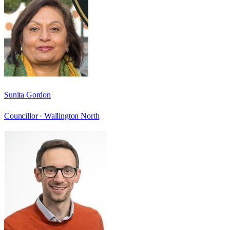
Sunita Gordon
Councillor ·
Wallington North