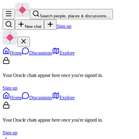
Search people, places & discussions…
Sign up
New chat
Home
Discussions
Explore
Your Oracle chats appear here once you're signed in.
Sign up
Home
Discussions
Explore
Your Oracle chats appear here once you're signed in.
Sign up