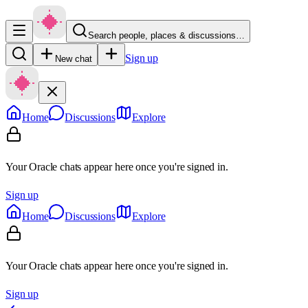
Search people, places & discussions…
Sign up
New chat
Home
Discussions
Explore
Your Oracle chats appear here once you're signed in.
Sign up
Home
Discussions
Explore
Your Oracle chats appear here once you're signed in.
Sign up