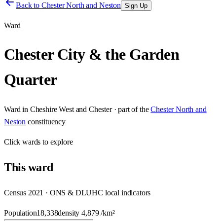
Back to
Chester North and Neston
Sign Up
Ward
Chester City & the Garden
Quarter
Ward
in
Cheshire West and Chester
· part of the
Chester North and
Neston
constituency
Click
wards
to explore
This
ward
Census 2021 · ONS & DLUHC local indicators
Population
18,338
density
4,879
/km²