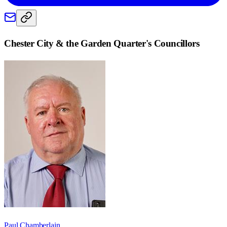
Chester City & the Garden Quarter
's Councillors
Paul Chamberlain