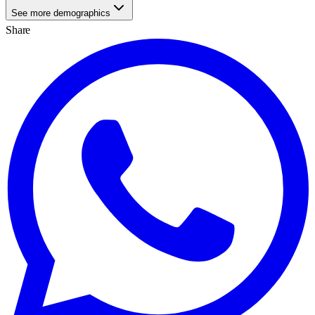
See more demographics
Share