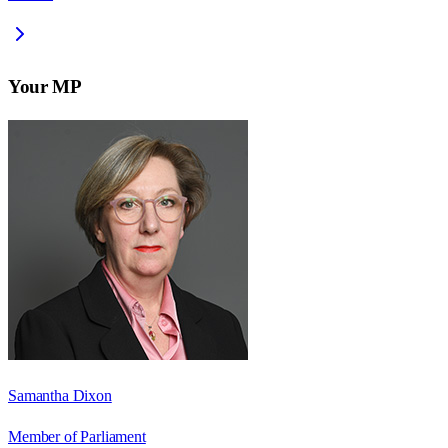
Your MP
Samantha Dixon
Member of Parliament