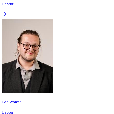
Labour
Ben Walker
Labour