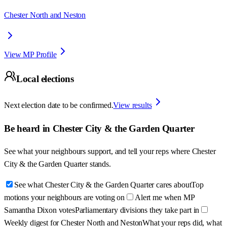
Chester North and Neston
View MP Profile
Local elections
Next election date to be confirmed.
View results
Be heard in
Chester City & the Garden Quarter
See what your neighbours support, and tell your reps where
Chester
City & the Garden Quarter
stands.
See what Chester City & the Garden Quarter cares about
Top
motions your neighbours are voting on
Alert me when MP
Samantha Dixon votes
Parliamentary divisions they take part in
Weekly digest for Chester North and Neston
What your reps did, what