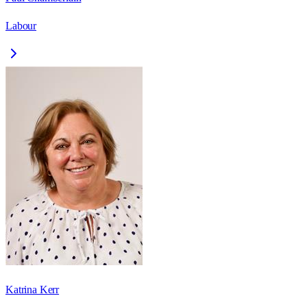
Labour
Katrina Kerr