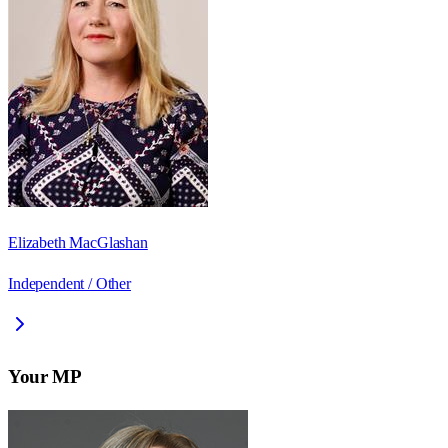
Elizabeth MacGlashan
Independent / Other
Your MP