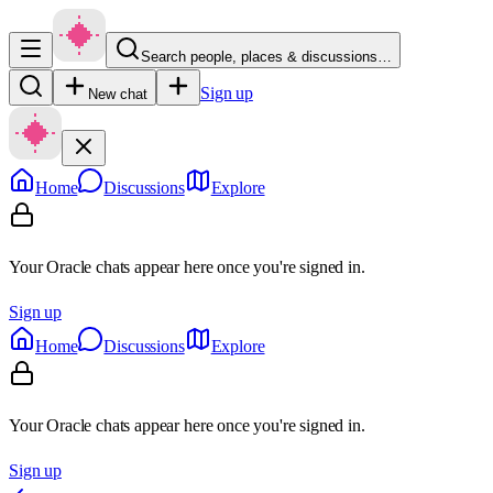
Search people, places & discussions…
Sign up
New chat
Home
Discussions
Explore
Your Oracle chats appear here once you're signed in.
Sign up
Home
Discussions
Explore
Your Oracle chats appear here once you're signed in.
Sign up