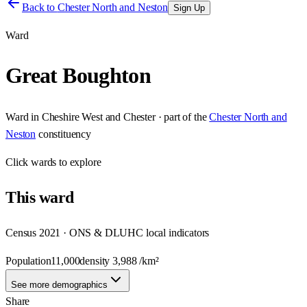
Back to
Chester North and Neston
Sign Up
Ward
Great Boughton
Ward
in
Cheshire West and Chester
· part of the
Chester North and
Neston
constituency
Click
wards
to explore
This
ward
Census 2021 · ONS & DLUHC local indicators
Population
11,000
density
3,988
/km²
See more demographics
Share