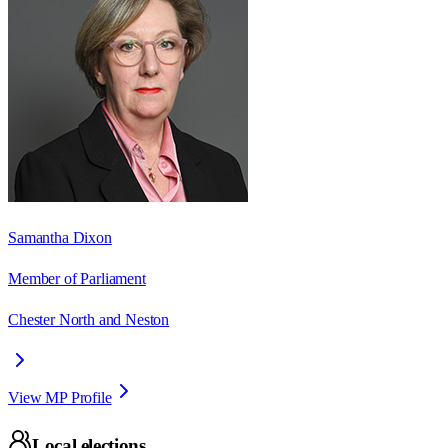
Samantha Dixon
Member of Parliament
Chester North and Neston
View MP Profile
Local elections