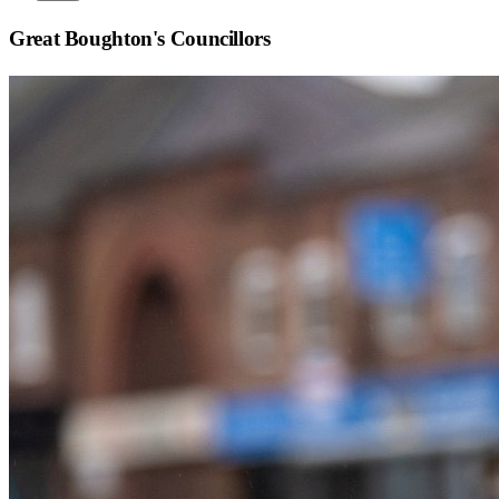
Great Boughton
's Councillors