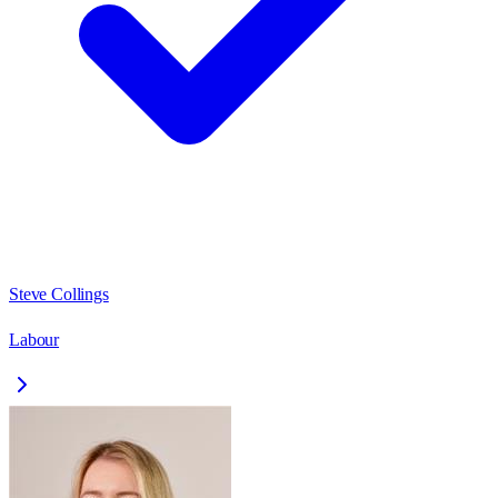
Steve Collings
Labour