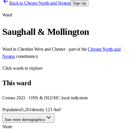
Back to
Chester North and Neston
Sign Up
Ward
Saughall & Mollington
Ward
in
Cheshire West and Chester
· part of the
Chester North and
Neston
constituency
Click
wards
to explore
This
ward
Census 2021 · ONS & DLUHC local indicators
Population
5,261
density
123
/km²
See more demographics
Share