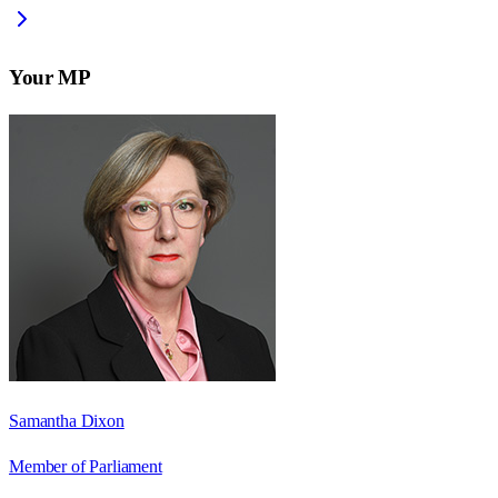
Your MP
Samantha Dixon
Member of Parliament