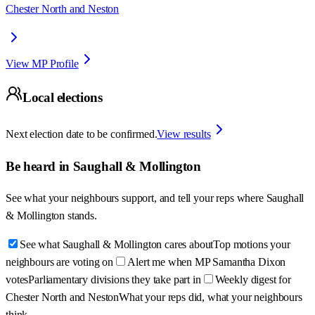
Chester North and Neston
View MP Profile
Local elections
Next election date to be confirmed.
View results
Be heard in
Saughall & Mollington
See what your neighbours support, and tell your reps where
Saughall
& Mollington
stands.
See what Saughall & Mollington cares about
Top motions your
neighbours are voting on
Alert me when MP Samantha Dixon
votes
Parliamentary divisions they take part in
Weekly digest for
Chester North and Neston
What your reps did, what your neighbours
think