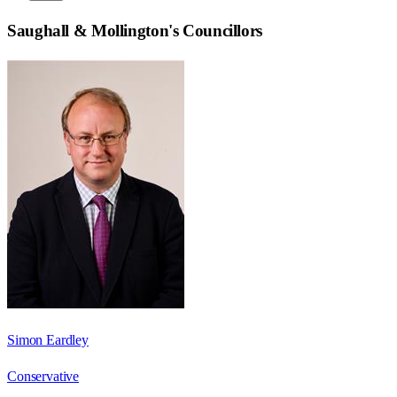
Saughall & Mollington
's Councillors
Simon Eardley
Conservative