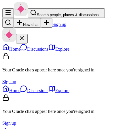
Search people, places & discussions…
Sign up
New chat
Home
Discussions
Explore
Your Oracle chats appear here once you're signed in.
Sign up
Home
Discussions
Explore
Your Oracle chats appear here once you're signed in.
Sign up