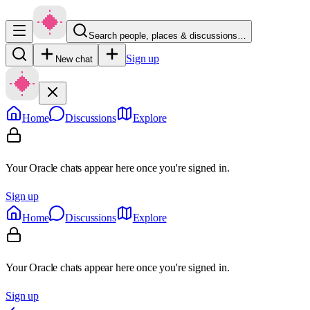
Search people, places & discussions…
Sign up
New chat
Home
Discussions
Explore
Your Oracle chats appear here once you're signed in.
Sign up
Home
Discussions
Explore
Your Oracle chats appear here once you're signed in.
Sign up