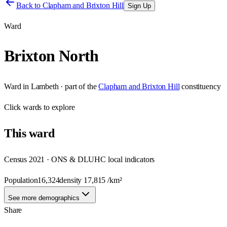
Back to
Clapham and Brixton Hill
Sign Up
Ward
Brixton North
Ward
in
Lambeth
· part of the
Clapham and Brixton Hill
constituency
Click
wards
to explore
This
ward
Census 2021 · ONS & DLUHC local indicators
Population
16,324
density
17,815
/km²
See more demographics
Share