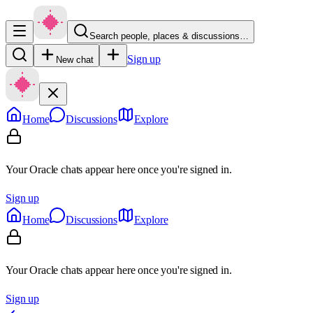
Search people, places & discussions…
Sign up
New chat
Home
Discussions
Explore
Your Oracle chats appear here once you're signed in.
Sign up
Home
Discussions
Explore
Your Oracle chats appear here once you're signed in.
Sign up