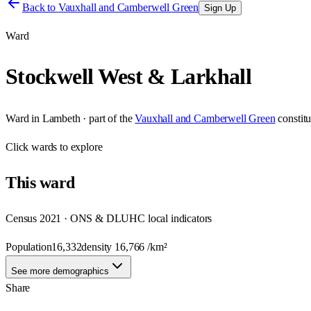
Back to
Vauxhall and Camberwell Green
Sign Up
Ward
Stockwell West & Larkhall
Ward
in
Lambeth
· part of the
Vauxhall and Camberwell Green
constit
Click
wards
to explore
This
ward
Census 2021 · ONS & DLUHC local indicators
Population
16,332
density
16,766
/km²
See more demographics
Share