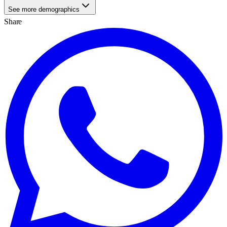
See more demographics
Share