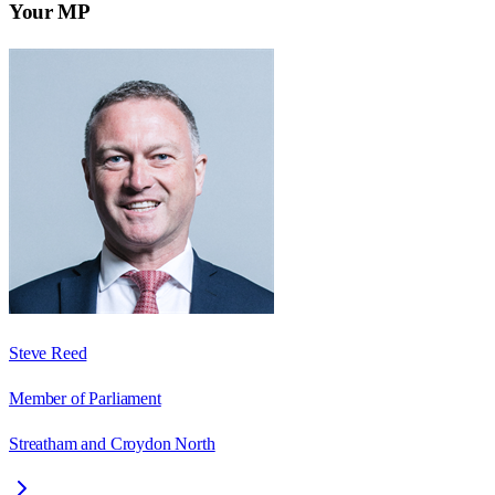
Your MP
Steve Reed
Member of Parliament
Streatham and Croydon North