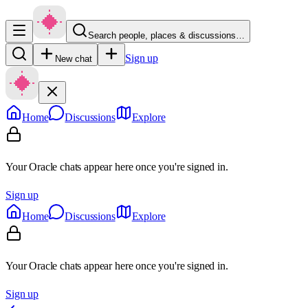
Search people, places & discussions…
Sign up
New chat
Home
Discussions
Explore
Your Oracle chats appear here once you're signed in.
Sign up
Home
Discussions
Explore
Your Oracle chats appear here once you're signed in.
Sign up