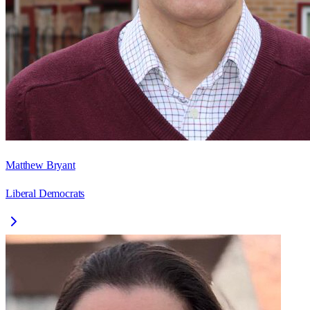
Matthew Bryant
Liberal Democrats