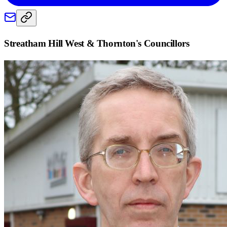
Streatham Hill West & Thornton
's Councillors