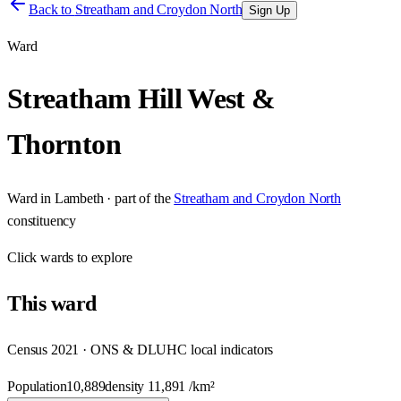
Back to
Streatham and Croydon North
Sign Up
Ward
Streatham Hill West &
Thornton
Ward
in
Lambeth
· part of the
Streatham and Croydon North
constituency
Click
wards
to explore
This
ward
Census 2021 · ONS & DLUHC local indicators
Population
10,889
density
11,891
/km²