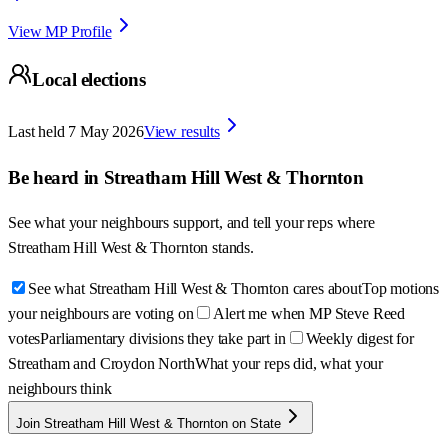
View MP Profile
Local elections
Last held
7 May 2026
View results
Be heard in
Streatham Hill West & Thornton
See what your neighbours support, and tell your reps where
Streatham Hill West & Thornton
stands.
See what Streatham Hill West & Thornton cares about
Top motions
your neighbours are voting on
Alert me when MP Steve Reed
votes
Parliamentary divisions they take part in
Weekly digest for
Streatham and Croydon North
What your reps did, what your
neighbours think
Join Streatham Hill West & Thornton on State