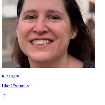
Kita Ogden
Liberal Democrats