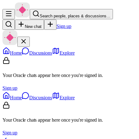
Search people, places & discussions…
Sign up
New chat
Home
Discussions
Explore
Your Oracle chats appear here once you're signed in.
Sign up
Home
Discussions
Explore
Your Oracle chats appear here once you're signed in.
Sign up