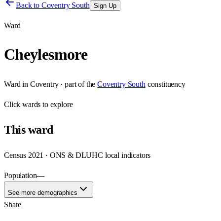
Back to
Coventry South
Sign Up
Ward
Cheylesmore
Ward
in
Coventry
· part of the
Coventry South
constituency
Click
wards
to explore
This
ward
Census 2021 · ONS & DLUHC local indicators
Population
—
See more demographics
Share