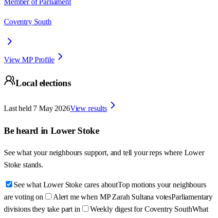
Member of Parliament
Coventry South
View MP Profile
Local elections
Last held
7 May 2026
View results
Be heard in
Lower Stoke
See what your neighbours support, and tell your reps where
Lower
Stoke
stands.
See what Lower Stoke cares about
Top motions your neighbours
are voting on
Alert me when MP Zarah Sultana votes
Parliamentary
divisions they take part in
Weekly digest for Coventry South
What