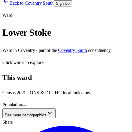
Back to
Coventry South
Sign Up
Ward
Lower Stoke
Ward
in
Coventry
· part of the
Coventry South
constituency
Click
wards
to explore
This
ward
Census 2021 · ONS & DLUHC local indicators
Population
—
See more demographics
Share