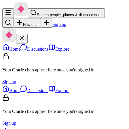
Search people, places & discussions…
Sign up
New chat
Home
Discussions
Explore
Your Oracle chats appear here once you're signed in.
Sign up
Home
Discussions
Explore
Your Oracle chats appear here once you're signed in.
Sign up