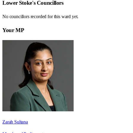
Lower Stoke
's Councillors
No councillors recorded for this
ward
yet.
Your MP
Zarah Sultana